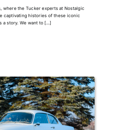
 where the Tucker experts at Nostalgic
 captivating histories of these iconic
a story. We want to [...]