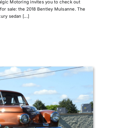
gic Motoring invites you to check out
 for sale: the 2018 Bentley Mulsanne. The
ury sedan [...]