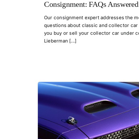
Consignment: FAQs Answered
Our consignment expert addresses the mo
questions about classic and collector ca
you buy or sell your collector car under
Lieberman [...]