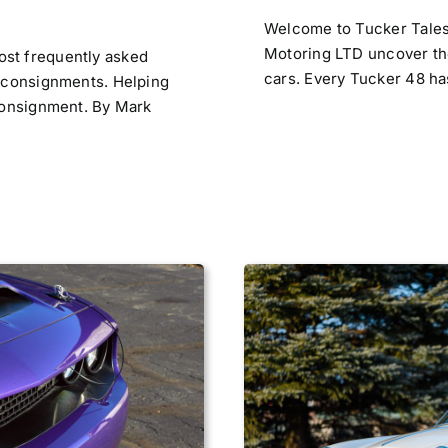
Welcome to Tucker Tales,
Motoring LTD uncover the
st frequently asked
cars. Every Tucker 48 has 
r consignments. Helping
 consignment. By Mark