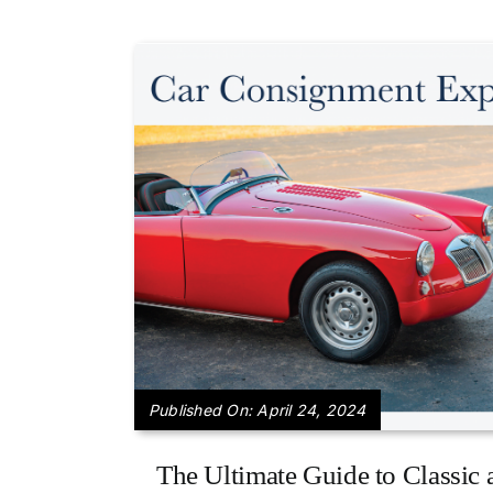
Published On: April 24, 2024
The Ultimate Guide to Classic 