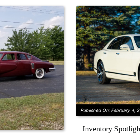
Published On: February 4, 
Inventory Spotlig