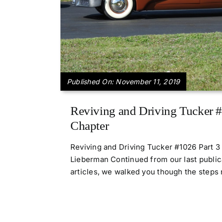
Published On: November 11, 2019
Reviving and Driving Tucker #
Chapter
Reviving and Driving Tucker #1026 Part 
Lieberman Continued from our last publica
articles, we walked you though the steps n