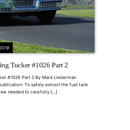
 2019
ing Tucker #1026 Part 2
cker #1026 Part 2 By Mark Lieberman
ublication: To safely extract the fuel tank
we needed to carefully [...]