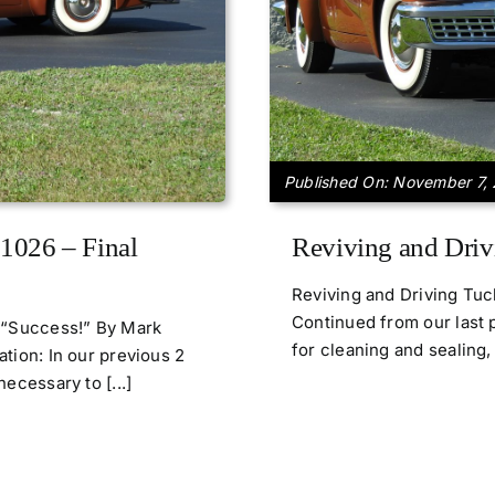
Published On: November 7,
1026 – Final
Reviving and Driv
Reviving and Driving Tu
Continued from our last p
3 “Success!” By Mark
for cleaning and sealing, 
tion: In our previous 2
ecessary to [...]