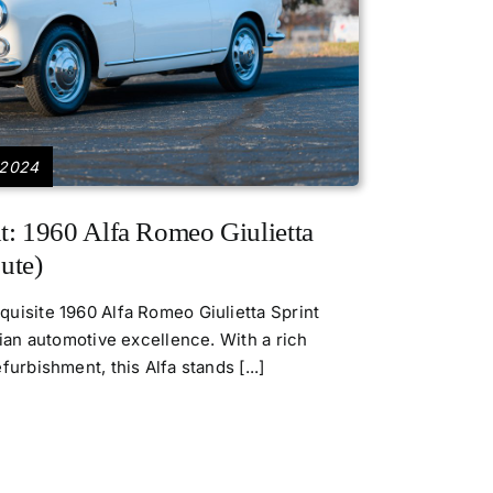
 2024
t: 1960 Alfa Romeo Giulietta
ute)
uisite 1960 Alfa Romeo Giulietta Sprint
lian automotive excellence. With a rich
urbishment, this Alfa stands [...]