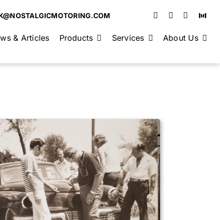
K@NOSTALGICMOTORING.COM
ws & Articles
Products
Services
About Us