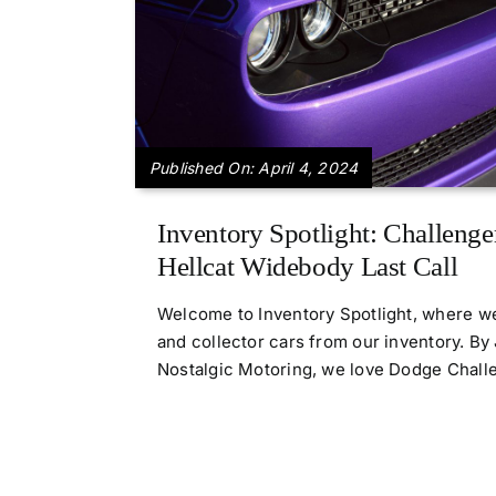
Published On: April 4, 2024
Inventory Spotlight: Challenge
Hellcat Widebody Last Call
Welcome to Inventory Spotlight, where we
and collector cars from our inventory. B
Nostalgic Motoring, we love Dodge Challeng