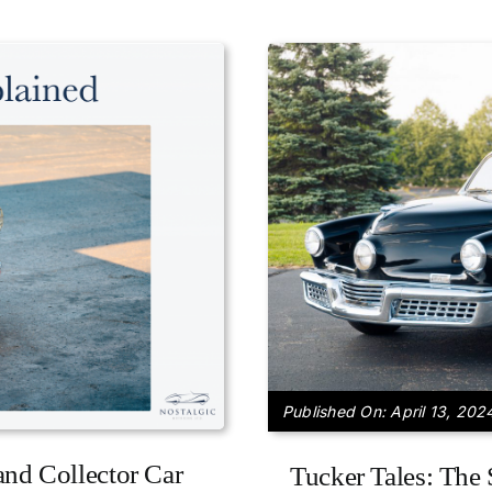
Published On: April 13, 202
and Collector Car
Tucker Tales: The