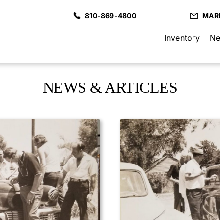
810-869-4800
MAR
Inventory
Ne
NEWS & ARTICLES