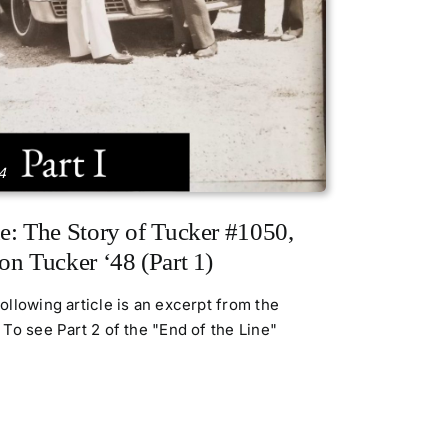
4
e: The Story of Tucker #1050,
on Tucker ‘48 (Part 1)
llowing article is an excerpt from the
To see Part 2 of the "End of the Line"