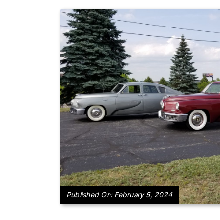
Published On: February 5, 2024