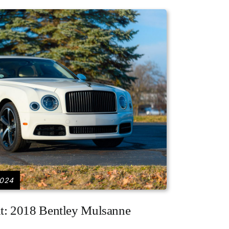
2024
ht: 2018 Bentley Mulsanne