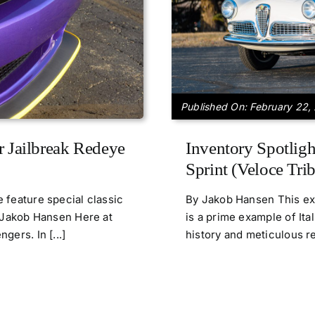
Published On: February 22,
r Jailbreak Redeye
Inventory Spotligh
Sprint (Veloce Trib
 feature special classic
By Jakob Hansen This exq
y Jakob Hansen Here at
is a prime example of Ita
ers. In [...]
history and meticulous ref