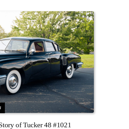
4
 Story of Tucker 48 #1021