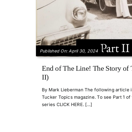
Published On: April 30, 2024
End of The Line! The Story of 
II)
By Mark Lieberman The following article 
Tucker Topics magazine. To see Part 1 of 
series CLICK HERE. [...]