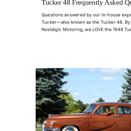
Tucker 48 Frequently Asked Q
Questions answered by our in-house expe
Tucker—also known as the Tucker 48. By
Nostalgic Motoring, we LOVE the 1948 Tucke