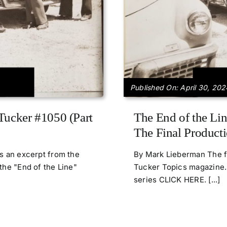
Published On: April 30, 202
Tucker #1050 (Part
The End of the Lin
The Final Producti
is an excerpt from the
By Mark Lieberman The fo
the "End of the Line"
Tucker Topics magazine. 
series CLICK HERE. [...]