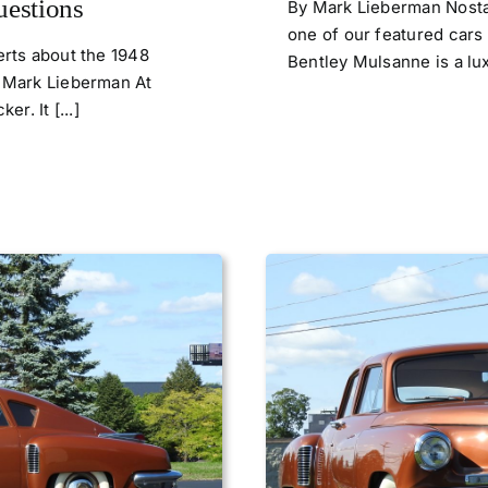
uestions
By Mark Lieberman Nostal
one of our featured cars
rts about the 1948
Bentley Mulsanne is a lux
 Mark Lieberman At
r. It [...]