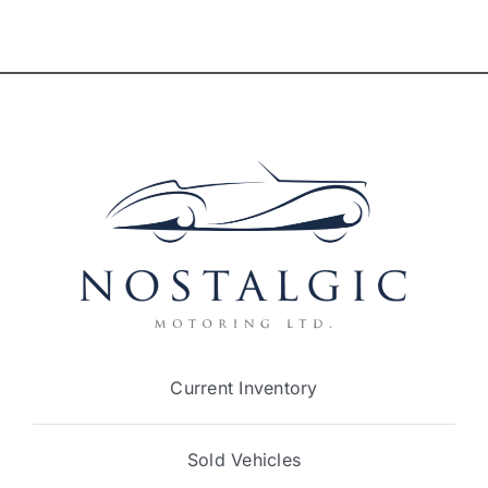
Current Inventory
Sold Vehicles