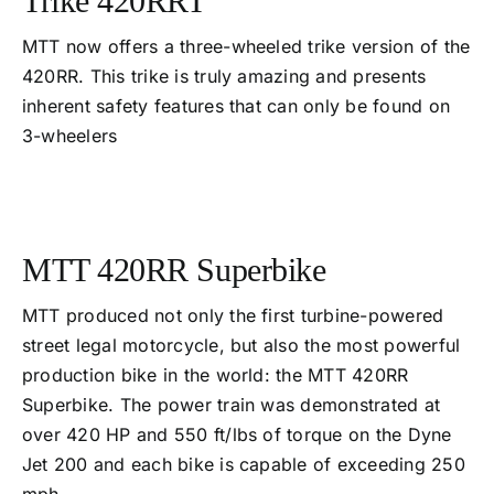
Trike 420RRT
MTT now offers a three-wheeled trike version of the
420RR. This trike is truly amazing and presents
inherent safety features that can only be found on
3-wheelers
MTT 420RR Superbike
MTT produced not only the first turbine-powered
street legal motorcycle, but also the most powerful
production bike in the world: the MTT 420RR
Superbike. The power train was demonstrated at
over 420 HP and 550 ft/lbs of torque on the Dyne
Jet 200 and each bike is capable of exceeding 250
mph.