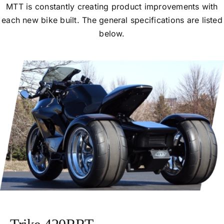
MTT is constantly creating product improvements with
each new bike built. The general specifications are listed
below.