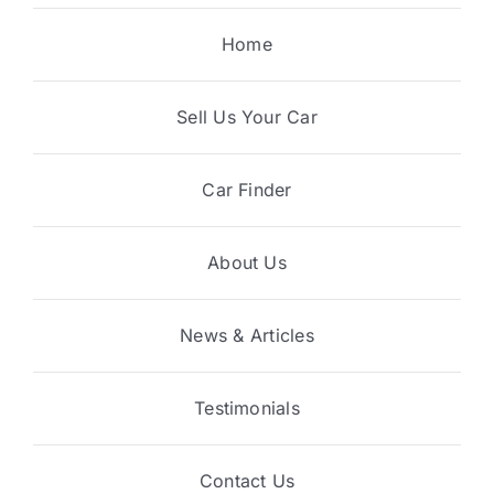
Home
Sell Us Your Car
Car Finder
About Us
News & Articles
Testimonials
Contact Us