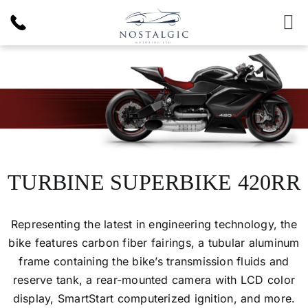
Skip
to
To
content
Nav
Inventory
News & Article
Products
TURBINE SUPERBIKE 420RR
Services
Representing the latest in engineering technology, the
bike features carbon fiber fairings, a tubular aluminum
About Us
frame containing the bike’s transmission fluids and
reserve tank, a rear-mounted camera with LCD color
display, SmartStart computerized ignition, and more.