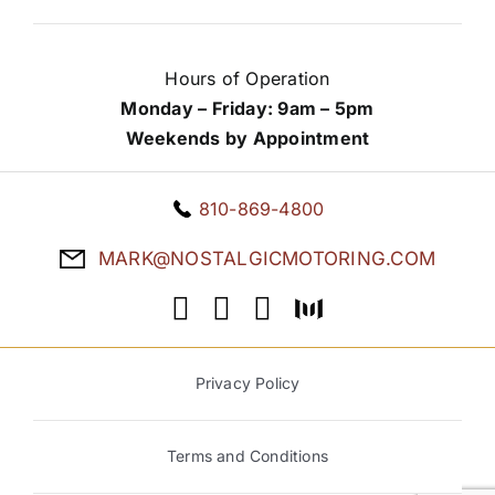
Hours of Operation
Monday – Friday: 9am – 5pm
Weekends by Appointment
810-869-4800
MARK@NOSTALGICMOTORING.COM
Privacy Policy
Terms and Conditions