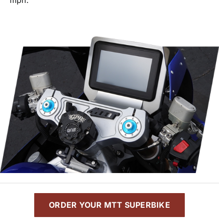
ORDER YOUR MTT SUPERBIKE