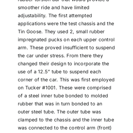
smoother ride and have limited
adjustability. The first attempted
applications were the test chassis and the
Tin Goose. They used 2, small rubber
impregnated pucks on each upper control
arm. These proved insufficient to suspend
the car under stress. From there they
changed their design to incorporate the
use of a 12.5” tube to suspend each
corner of the car. This was first employed
on Tucker #1001. These were comprised
of a steel inner tube bonded to molded
rubber that was in turn bonded to an
outer steel tube. The outer tube was
clamped to the chassis and the inner tube
was connected to the control arm (front)