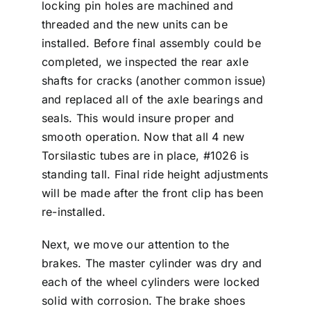
locking pin holes are machined and
threaded and the new units can be
installed. Before final assembly could be
completed, we inspected the rear axle
shafts for cracks (another common issue)
and replaced all of the axle bearings and
seals. This would insure proper and
smooth operation. Now that all 4 new
Torsilastic tubes are in place, #1026 is
standing tall. Final ride height adjustments
will be made after the front clip has been
re-installed.
Next, we move our attention to the
brakes. The master cylinder was dry and
each of the wheel cylinders were locked
solid with corrosion. The brake shoes