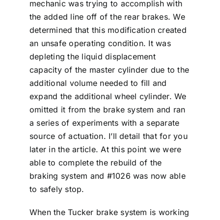
mechanic was trying to accomplish with
the added line off of the rear brakes. We
determined that this modification created
an unsafe operating condition. It was
depleting the liquid displacement
capacity of the master cylinder due to the
additional volume needed to fill and
expand the additional wheel cylinder. We
omitted it from the brake system and ran
a series of experiments with a separate
source of actuation. I’ll detail that for you
later in the article. At this point we were
able to complete the rebuild of the
braking system and #1026 was now able
to safely stop.
When the Tucker brake system is working