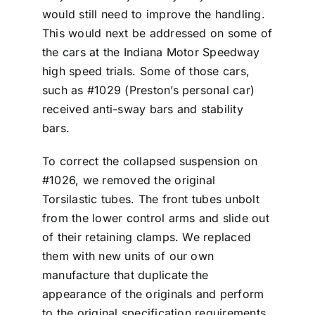
would still need to improve the handling.
This would next be addressed on some of
the cars at the Indiana Motor Speedway
high speed trials. Some of those cars,
such as #1029 (Preston’s personal car)
received anti-sway bars and stability
bars.
To correct the collapsed suspension on
#1026, we removed the original
Torsilastic tubes. The front tubes unbolt
from the lower control arms and slide out
of their retaining clamps. We replaced
them with new units of our own
manufacture that duplicate the
appearance of the originals and perform
to the original specification requirements.