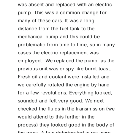
was absent and replaced with an electric
pump. This was a common change for
many of these cars. It was a long
distance from the fuel tank to the
mechanical pump and this could be
problematic from time to time, so in many
cases the electric replacement was
employed. We replaced the pump, as the
previous unit was crispy like burnt toast.
Fresh oil and coolant were installed and
we carefully rotated the engine by hand
for a few revolutions. Everything looked,
sounded and felt very good. We next
checked the fluids in the transmission (we
would attend to this further in the
process) they looked good in the body of
the trans. A few deteriorated wires were