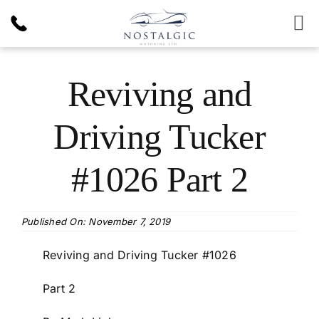
Skip
to
To
content
Nav
Inventory
Reviving and
News & Article
Driving Tucker
Products
#1026 Part 2
Services
Published On: November 7, 2019
About Us
Reviving and Driving Tucker #1026
Part 2