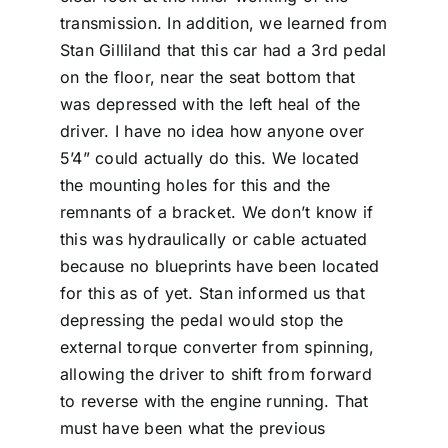
transmission. In addition, we learned from
Stan Gilliland that this car had a 3rd pedal
on the floor, near the seat bottom that
was depressed with the left heal of the
driver. I have no idea how anyone over
5’4” could actually do this. We located
the mounting holes for this and the
remnants of a bracket. We don’t know if
this was hydraulically or cable actuated
because no blueprints have been located
for this as of yet. Stan informed us that
depressing the pedal would stop the
external torque converter from spinning,
allowing the driver to shift from forward
to reverse with the engine running. That
must have been what the previous