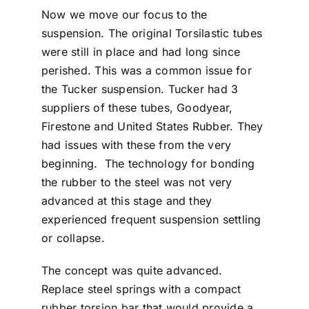
Now we move our focus to the
suspension. The original Torsilastic tubes
were still in place and had long since
perished. This was a common issue for
the Tucker suspension. Tucker had 3
suppliers of these tubes, Goodyear,
Firestone and United States Rubber. They
had issues with these from the very
beginning. The technology for bonding
the rubber to the steel was not very
advanced at this stage and they
experienced frequent suspension settling
or collapse.
The concept was quite advanced.
Replace steel springs with a compact
rubber torsion bar that would provide a