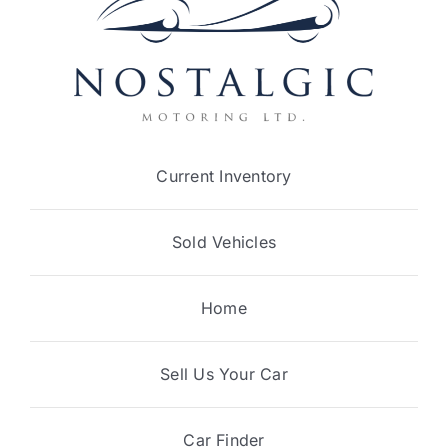
Current Inventory
Sold Vehicles
Home
Sell Us Your Car
Car Finder