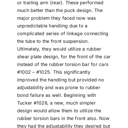
or trailing arm (rear). These performed
much better than the puck design. The
major problem they faced now was
unpredictable handling due to a
complicated series of linkage connecting
the tube to the front suspension.
Ultimately, they would utilize a rubber
shear plate design, for the front of the car
instead of the rubber torsion bar for cars
#1002 – #1025. This significantly
improved the handling but provided no
adjustability and was prone to rubber
bond failure as well. Beginning with
Tucker #1026, a new, much simpler
design would allow them to utilize the
rubber torsion bars in the front also. Now
they had the adjustability they desired but