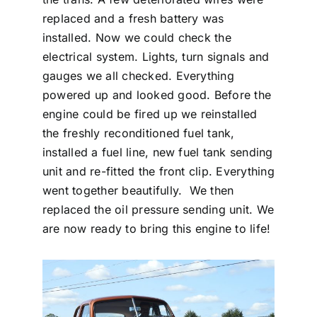
replaced and a fresh battery was
installed. Now we could check the
electrical system. Lights, turn signals and
gauges we all checked. Everything
powered up and looked good. Before the
engine could be fired up we reinstalled
the freshly reconditioned fuel tank,
installed a fuel line, new fuel tank sending
unit and re-fitted the front clip. Everything
went together beautifully. We then
replaced the oil pressure sending unit. We
are now ready to bring this engine to life!