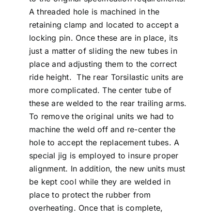
A threaded hole is machined in the
retaining clamp and located to accept a
locking pin. Once these are in place, its
just a matter of sliding the new tubes in
place and adjusting them to the correct
ride height. The rear Torsilastic units are
more complicated. The center tube of
these are welded to the rear trailing arms.
To remove the original units we had to
machine the weld off and re-center the
hole to accept the replacement tubes. A
special jig is employed to insure proper
alignment. In addition, the new units must
be kept cool while they are welded in
place to protect the rubber from
overheating. Once that is complete,