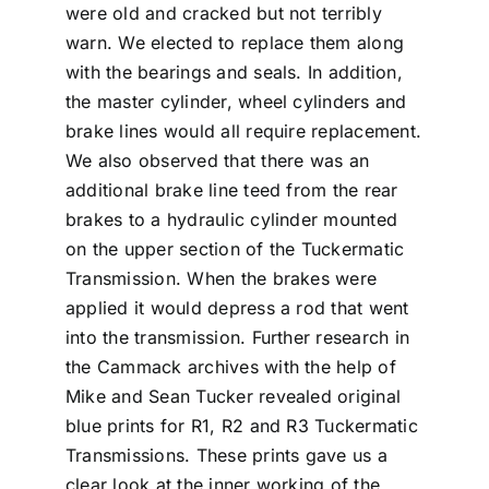
were old and cracked but not terribly
warn. We elected to replace them along
with the bearings and seals. In addition,
the master cylinder, wheel cylinders and
brake lines would all require replacement.
We also observed that there was an
additional brake line teed from the rear
brakes to a hydraulic cylinder mounted
on the upper section of the Tuckermatic
Transmission. When the brakes were
applied it would depress a rod that went
into the transmission. Further research in
the Cammack archives with the help of
Mike and Sean Tucker revealed original
blue prints for R1, R2 and R3 Tuckermatic
Transmissions. These prints gave us a
clear look at the inner working of the