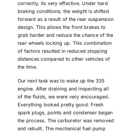
correctly, its very effective. Under hard
braking conditions, the weight is shifted
forward as a result of the rear suspension
design. This allows the front brakes to
grab harder and reduce the chance of the
rear wheels locking up. This combination
of factors resulted in reduced stopping
distances compared to other vehicles of
the time.
Our next task was to wake up the 335
engine. After draining and inspecting all
of the fluids, we were very encouraged.
Everything looked pretty good. Fresh
spark plugs, points and condenser began
the process. The carburetor was removed
and rebuilt. The mechanical fuel pump