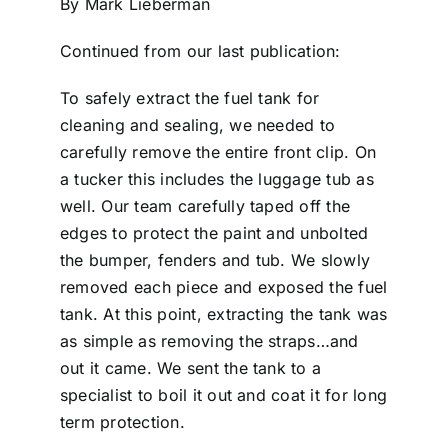
By Mark Lieberman
Continued from our last publication:
To safely extract the fuel tank for
cleaning and sealing, we needed to
carefully remove the entire front clip. On
a tucker this includes the luggage tub as
well. Our team carefully taped off the
edges to protect the paint and unbolted
the bumper, fenders and tub. We slowly
removed each piece and exposed the fuel
tank. At this point, extracting the tank was
as simple as removing the straps…and
out it came. We sent the tank to a
specialist to boil it out and coat it for long
term protection.