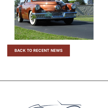
BACK TO RECENT NEWS