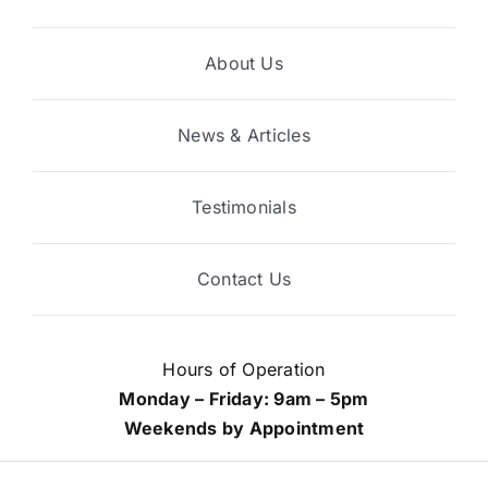
About Us
News & Articles
Testimonials
Contact Us
Hours of Operation
Monday – Friday: 9am – 5pm
Weekends by Appointment