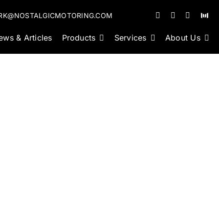
RK@NOSTALGICMOTORING.COM
ews & Articles
Products
Services
About Us