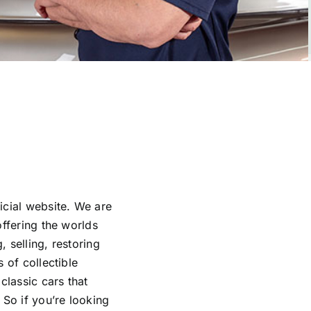
icial website. We are
offering the worlds
 selling, restoring
 of collectible
classic cars that
 So if you’re looking