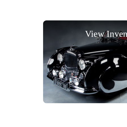
View Inven