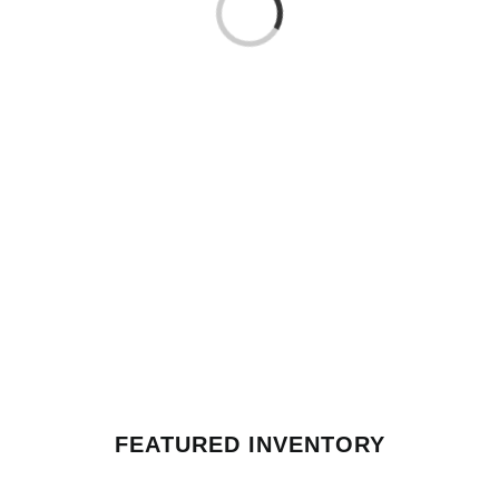
Loading...
FEATURED INVENTORY