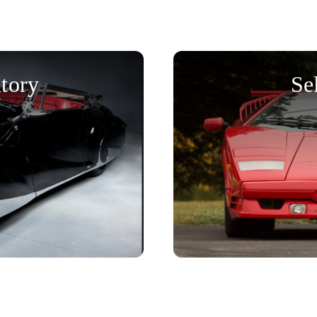
tory
Se
Get started