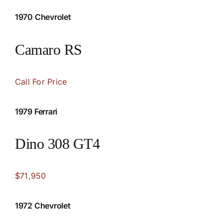
1970 Chevrolet
Camaro RS
Call For Price
1979 Ferrari
Dino 308 GT4
$71,950
1972 Chevrolet