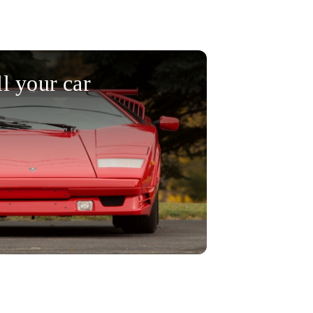
ll your car
 selling your car today!