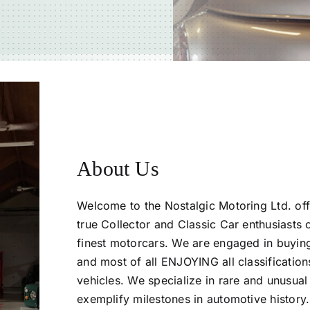
or. When we gave
rt of our family
ew as it could be,
About Us
Welcome to the Nostalgic Motoring Ltd. off
true Collector and Classic Car enthusiasts 
finest motorcars. We are engaged in buying,
and most of all ENJOYING all classifications
vehicles. We specialize in rare and unusual 
exemplify milestones in automotive history.