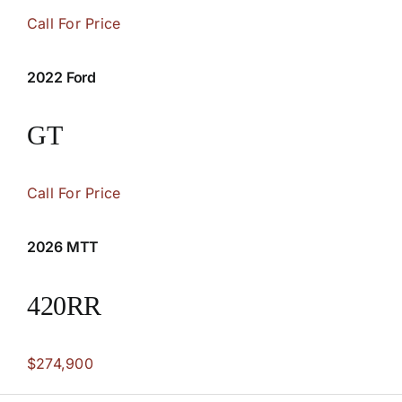
Call For Price
2022 Ford
GT
Call For Price
2026 MTT
420RR
$274,900