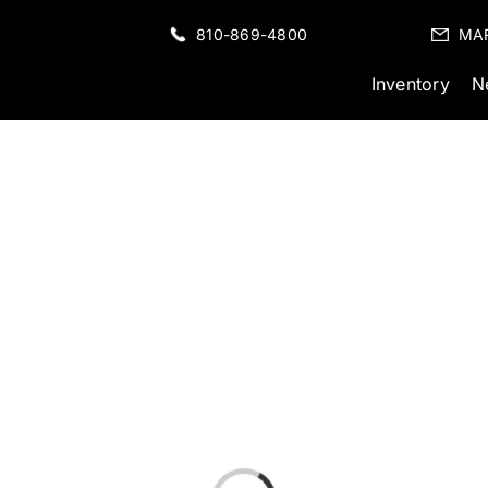
810-869-4800
MA
Inventory
N