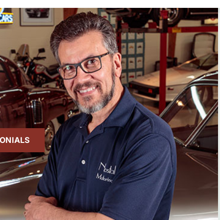
MONIALS