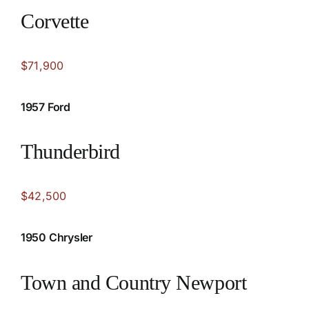
Corvette
$71,900
1957 Ford
Thunderbird
$42,500
1950 Chrysler
Town and Country Newport