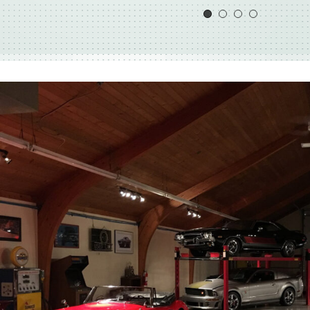
simple fix in what was otherwise a heathy mot
Mark our car we explained that this car was a pa
and we wanted to bring it back to as close to n
Mark took our words to heart…
See More
Todd Callaway