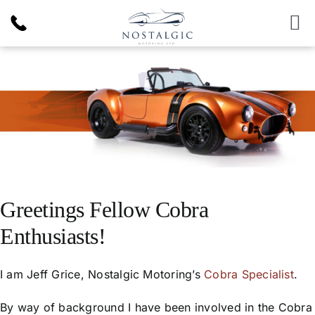
Skip
to
To
content
Nav
Inventory
News & Article
Products
Services
Greetings Fellow Cobra
Enthusiasts!
About Us
I am Jeff Grice, Nostalgic Motoring’s
Cobra Specialist
.
By way of background I have been involved in the Cobra