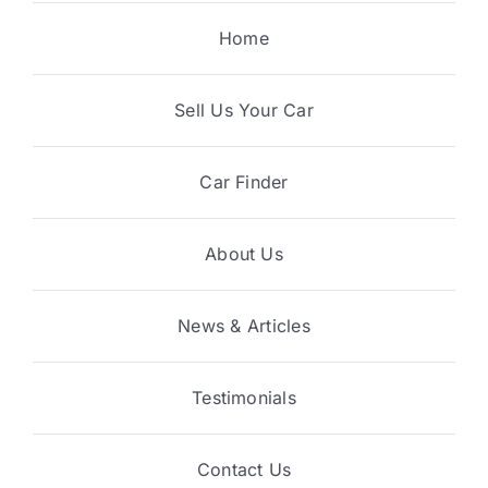
Home
Sell Us Your Car
Car Finder
About Us
News & Articles
Testimonials
Contact Us