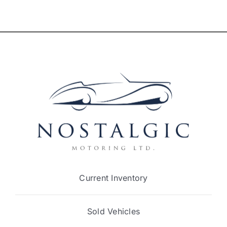
Current Inventory
Sold Vehicles