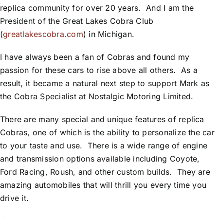
replica community for over 20 years. And I am the
President of the Great Lakes Cobra Club
(
greatlakescobra.com
) in Michigan.
I have always been a fan of Cobras and found my
passion for these cars to rise above all others. As a
result, it became a natural next step to support Mark as
the Cobra Specialist at Nostalgic Motoring Limited.
There are many special and unique features of replica
Cobras, one of which is the ability to personalize the car
to your taste and use. There is a wide range of engine
and transmission options available including Coyote,
Ford Racing, Roush, and other custom builds. They are
amazing automobiles that will thrill you every time you
drive it.