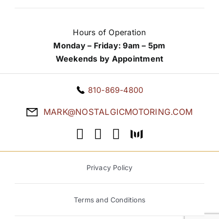
Hours of Operation
Monday – Friday: 9am – 5pm
Weekends by Appointment
810-869-4800
MARK@NOSTALGICMOTORING.COM
Privacy Policy
Terms and Conditions