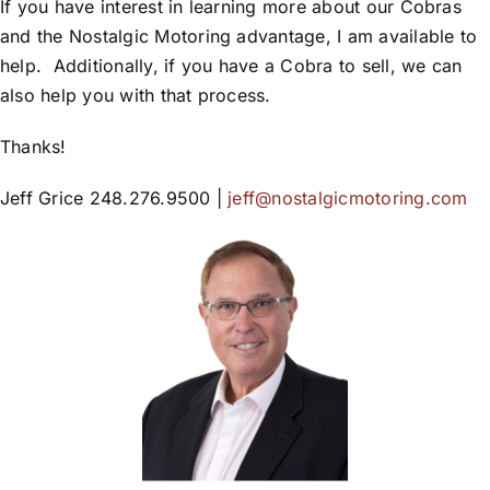
If you have interest in learning more about our Cobras
and the Nostalgic Motoring advantage, I am available to
help. Additionally, if you have a Cobra to sell, we can
also help you with that process.
Thanks!
Jeff Grice 248.276.9500 |
jeff@nostalgicmotoring.com