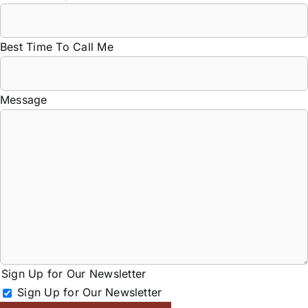
Best Time To Call Me
Message
Sign Up for Our Newsletter
Sign Up for Our Newsletter