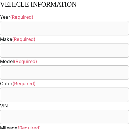
VEHICLE INFORMATION
Year
(Required)
Make
(Required)
Model
(Required)
Color
(Required)
VIN
Mileage
(Required)