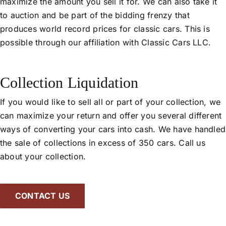
maximize the amount you sell it for. We can also take it
to auction and be part of the bidding frenzy that
produces world record prices for classic cars. This is
possible through our affiliation with Classic Cars LLC.
Collection Liquidation
If you would like to sell all or part of your collection, we
can maximize your return and offer you several different
ways of converting your cars into cash. We have handled
the sale of collections in excess of 350 cars. Call us
about your collection.
CONTACT US