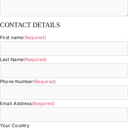
CONTACT DETAILS
First name
(Required)
Last Name
(Required)
Phone Number
(Required)
Email Address
(Required)
Your Country