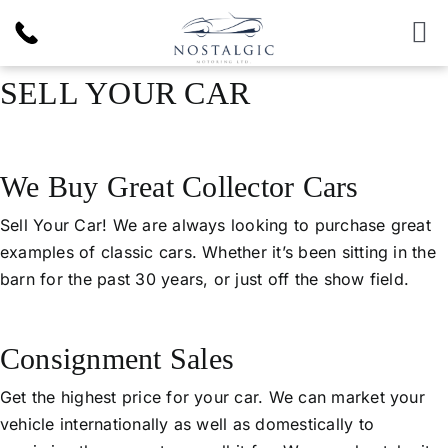
Skip
to
To
content
Nav
SELL YOUR CAR
Inventory
News & Article
We Buy Great Collector Cars
Products
Sell Your Car! We are always looking to purchase great
examples of classic cars. Whether it’s been sitting in the
barn for the past 30 years, or just off the show field.
Services
Consignment Sales
About Us
Get the highest price for your car. We can market your
vehicle internationally as well as domestically to