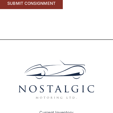
Current Inventory