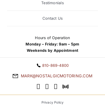
Testimonials
Contact Us
Hours of Operation
Monday – Friday: 9am – 5pm
Weekends by Appointment
810-869-4800
MARK@NOSTALGICMOTORING.COM
Privacy Policy