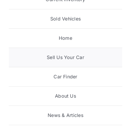
Sold Vehicles
Home
Sell Us Your Car
Car Finder
About Us
News & Articles