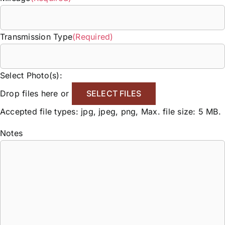
Transmission Type
(Required)
Select Photo(s):
Drop files here or
SELECT FILES
Accepted file types: jpg, jpeg, png, Max. file size: 5 MB.
Notes