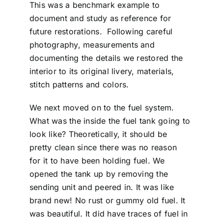
This was a benchmark example to
document and study as reference for
future restorations. Following careful
photography, measurements and
documenting the details we restored the
interior to its original livery, materials,
stitch patterns and colors.
We next moved on to the fuel system.
What was the inside the fuel tank going to
look like? Theoretically, it should be
pretty clean since there was no reason
for it to have been holding fuel. We
opened the tank up by removing the
sending unit and peered in. It was like
brand new! No rust or gummy old fuel. It
was beautiful. It did have traces of fuel in