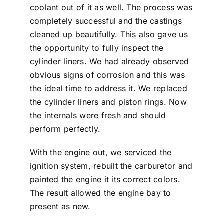
coolant out of it as well. The process was
completely successful and the castings
cleaned up beautifully. This also gave us
the opportunity to fully inspect the
cylinder liners. We had already observed
obvious signs of corrosion and this was
the ideal time to address it. We replaced
the cylinder liners and piston rings. Now
the internals were fresh and should
perform perfectly.
With the engine out, we serviced the
ignition system, rebuilt the carburetor and
painted the engine it its correct colors.
The result allowed the engine bay to
present as new.