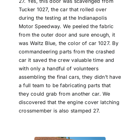
27. Yes, this door was scavenged from
Tucker 1027, the car that rolled over
during the testing at the Indianapolis
Motor Speedway. We peeled the fabric
from the outer door and sure enough, it
was Waltz Blue, the color of car 1027. By
commandeering parts from the crashed
car it saved the crew valuable time and
with only a handful of volunteers
assembling the final cars, they didn’t have
a full team to be fabricating parts that
they could grab from another car. We
discovered that the engine cover latching
crossmember is also stamped 27.