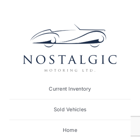
Current Inventory
Sold Vehicles
Home