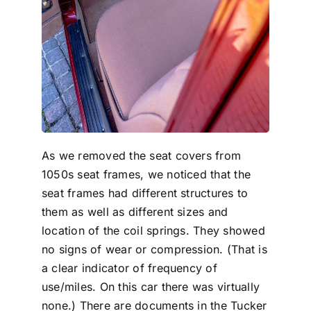
As we removed the seat covers from
1050s seat frames, we noticed that the
seat frames had different structures to
them as well as different sizes and
location of the coil springs. They showed
no signs of wear or compression. (That is
a clear indicator of frequency of
use/miles. On this car there was virtually
none.) There are documents in the Tucker