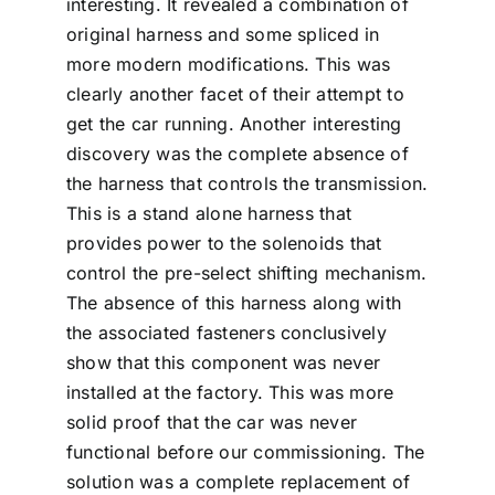
interesting. It revealed a combination of
original harness and some spliced in
more modern modifications. This was
clearly another facet of their attempt to
get the car running. Another interesting
discovery was the complete absence of
the harness that controls the transmission.
This is a stand alone harness that
provides power to the solenoids that
control the pre-select shifting mechanism.
The absence of this harness along with
the associated fasteners conclusively
show that this component was never
installed at the factory. This was more
solid proof that the car was never
functional before our commissioning. The
solution was a complete replacement of