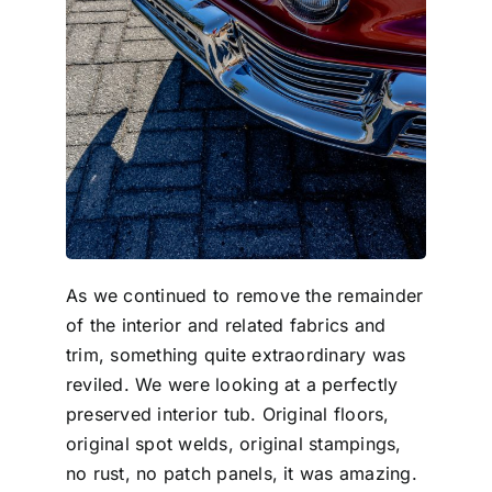
As we continued to remove the remainder
of the interior and related fabrics and
trim, something quite extraordinary was
reviled. We were looking at a perfectly
preserved interior tub. Original floors,
original spot welds, original stampings,
no rust, no patch panels, it was amazing.