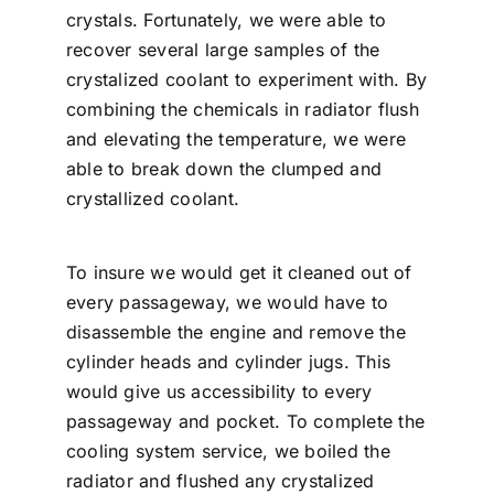
crystals. Fortunately, we were able to
recover several large samples of the
crystalized coolant to experiment with. By
combining the chemicals in radiator flush
and elevating the temperature, we were
able to break down the clumped and
crystallized coolant.
To insure we would get it cleaned out of
every passageway, we would have to
disassemble the engine and remove the
cylinder heads and cylinder jugs. This
would give us accessibility to every
passageway and pocket. To complete the
cooling system service, we boiled the
radiator and flushed any crystalized