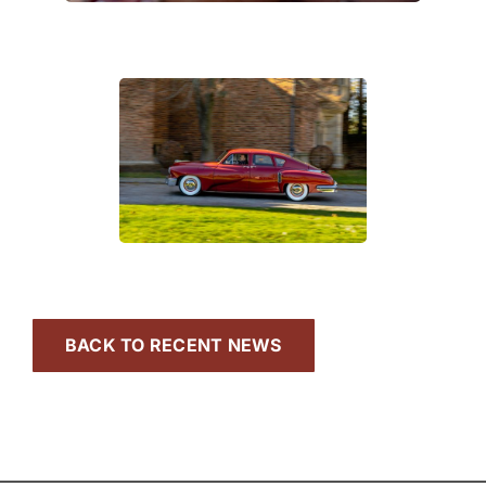
BACK TO RECENT NEWS