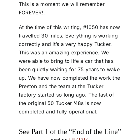
This is a moment we will remember
FOREVER!.
At the time of this writing, #1050 has now
travelled 30 miles. Everything is working
correctly and it’s a very happy Tucker.
This was an amazing experience. We
were able to bring to life a car that has
been quietly waiting for 75 years to wake
up. We have now completed the work the
Preston and the team at the Tucker
factory started so long ago. The last of
the original 50 Tucker ‘48s is now
completed and fully operational.
See Part 1 of the “End of the Line”