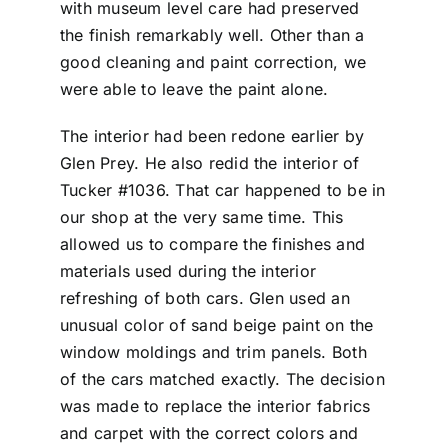
with museum level care had preserved
the finish remarkably well. Other than a
good cleaning and paint correction, we
were able to leave the paint alone.
The interior had been redone earlier by
Glen Prey. He also redid the interior of
Tucker #1036. That car happened to be in
our shop at the very same time. This
allowed us to compare the finishes and
materials used during the interior
refreshing of both cars. Glen used an
unusual color of sand beige paint on the
window moldings and trim panels. Both
of the cars matched exactly. The decision
was made to replace the interior fabrics
and carpet with the correct colors and