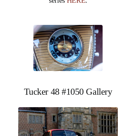
series
HERE
.
Tucker 48 #1050 Gallery