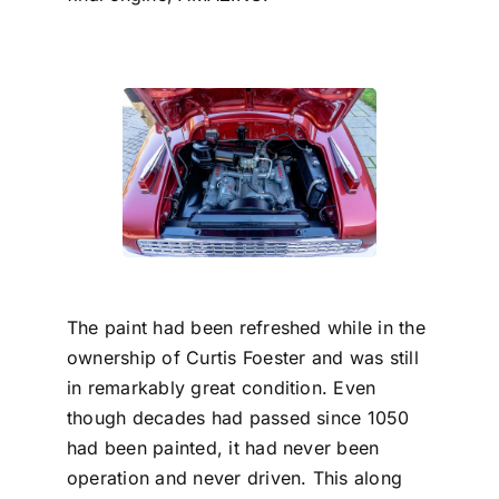
The paint had been refreshed while in the
ownership of Curtis Foester and was still
in remarkably great condition. Even
though decades had passed since 1050
had been painted, it had never been
operation and never driven. This along