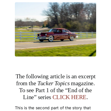
The following article is an excerpt
from the
Tucker Topics
magazine.
To see Part 1 of the “End of the
Line” series
CLICK HERE
.
This is the second part of the story that