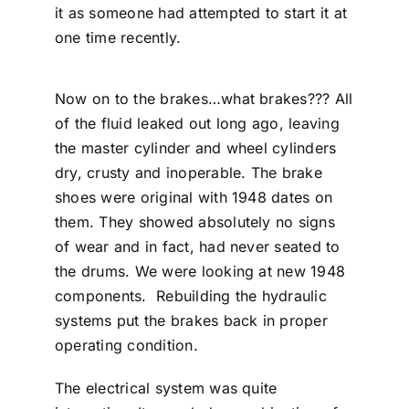
it as someone had attempted to start it at
one time recently.
Now on to the brakes…what brakes??? All
of the fluid leaked out long ago, leaving
the master cylinder and wheel cylinders
dry, crusty and inoperable. The brake
shoes were original with 1948 dates on
them. They showed absolutely no signs
of wear and in fact, had never seated to
the drums. We were looking at new 1948
components. Rebuilding the hydraulic
systems put the brakes back in proper
operating condition.
The electrical system was quite