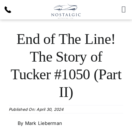
Skip
to
To
content
Nav
Inventory
End of The Line!
News & Article
The Story of
Products
Tucker #1050 (Part
Services
II)
About Us
Published On: April 30, 2024
By Mark Lieberman