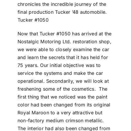
chronicles the incredible journey of the
final production Tucker ’48 automobile.
Tucker #1050
Now that Tucker #1050 has arrived at the
Nostalgic Motoring Ltd. restoration shop,
we were able to closely examine the car
and learn the secrets that it has held for
75 years. Our initial objective was to
service the systems and make the car
operational. Secondarily, we will look at
freshening some of the cosmetics. The
first thing that we noticed was the paint
color had been changed from its original
Royal Maroon to a very attractive but
non-factory medium crimson metallic.
The interior had also been changed from