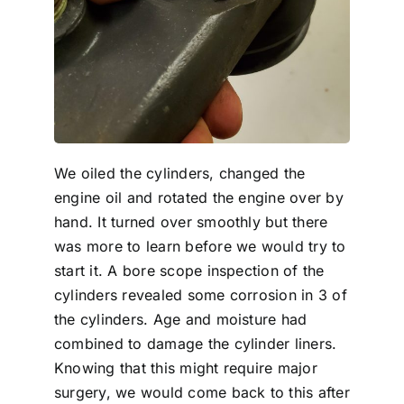
We oiled the cylinders, changed the
engine oil and rotated the engine over by
hand. It turned over smoothly but there
was more to learn before we would try to
start it. A bore scope inspection of the
cylinders revealed some corrosion in 3 of
the cylinders. Age and moisture had
combined to damage the cylinder liners.
Knowing that this might require major
surgery, we would come back to this after