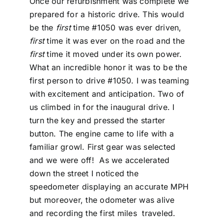
Once our refurbishment was complete we
prepared for a historic drive. This would
be the
first
time #1050 was ever driven,
first
time it was ever on the road and the
first
time it moved under its own power.
What an incredible honor it was to be the
first person to drive #1050. I was teaming
with excitement and anticipation. Two of
us climbed in for the inaugural drive. I
turn the key and pressed the starter
button. The engine came to life with a
familiar growl. First gear was selected
and we were off! As we accelerated
down the street I noticed the
speedometer displaying an accurate MPH
but moreover, the odometer was alive
and recording the first miles traveled.