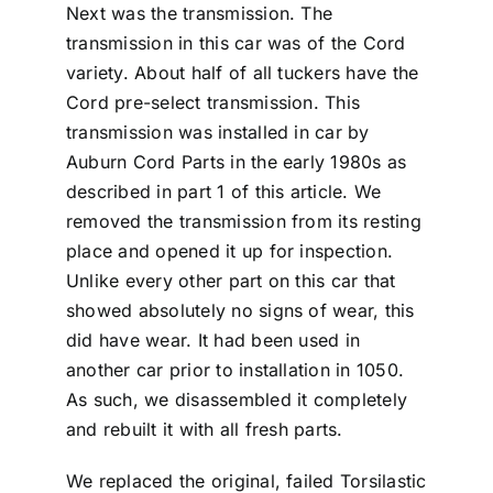
Next was the transmission. The
transmission in this car was of the Cord
variety. About half of all tuckers have the
Cord pre-select transmission. This
transmission was installed in car by
Auburn Cord Parts in the early 1980s as
described in part 1 of this article. We
removed the transmission from its resting
place and opened it up for inspection.
Unlike every other part on this car that
showed absolutely no signs of wear, this
did have wear. It had been used in
another car prior to installation in 1050.
As such, we disassembled it completely
and rebuilt it with all fresh parts.
We replaced the original, failed Torsilastic