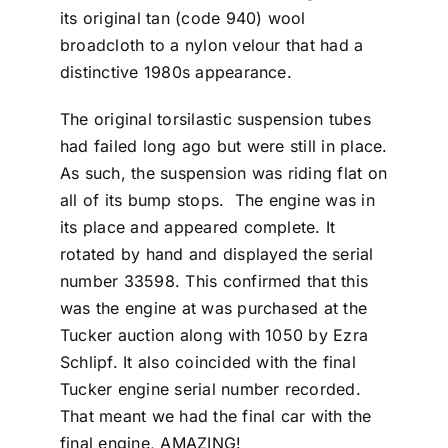
its original tan (code 940) wool
broadcloth to a nylon velour that had a
distinctive 1980s appearance.
The original torsilastic suspension tubes
had failed long ago but were still in place.
As such, the suspension was riding flat on
all of its bump stops. The engine was in
its place and appeared complete. It
rotated by hand and displayed the serial
number 33598. This confirmed that this
was the engine at was purchased at the
Tucker auction along with 1050 by Ezra
Schlipf. It also coincided with the final
Tucker engine serial number recorded.
That meant we had the final car with the
final engine, AMAZING!