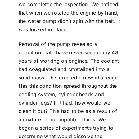
we completed the inspection. We noticed
that when we rotated the engine by hand,
the water pump didn’t spin with the belt. It
was locked in place.
Removal of the pump revealed a
condition that I have never seen in my 48
years of working on engines. The coolant
had coagulated and crystalized into a
solid mass. This created a new challenge.
Has this condition spread throughout the
cooling system, cylinder heads and
cylinder jugs? If it had, how would we
clean it out? This had to be as a result of
a mixture of incompatible fluids. We
began a series of experiments trying to
determine what would dissolve the