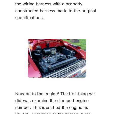
the wiring harness with a properly
constructed harness made to the original
specifications.
Now on to the engine! The first thing we
did was examine the stamped engine
number. This identified the engine as