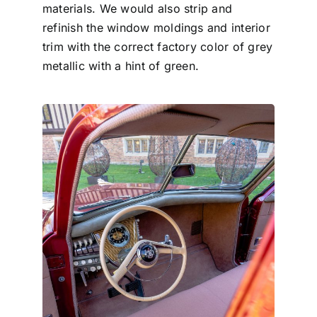
materials. We would also strip and
refinish the window moldings and interior
trim with the correct factory color of grey
metallic with a hint of green.