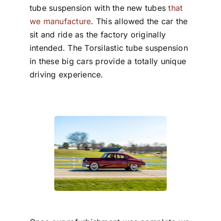
tube suspension with the new tubes
that
we manufacture
. This allowed the car the
sit and ride as the factory originally
intended. The Torsilastic tube suspension
in these big cars provide a totally unique
driving experience.