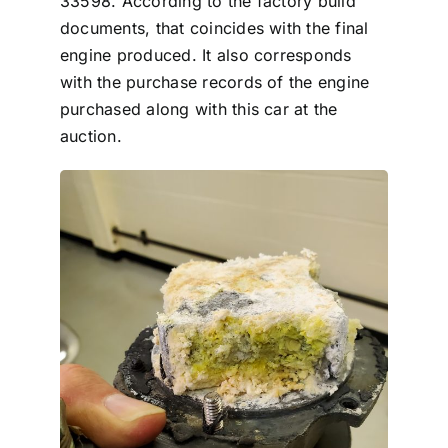
33598. According to the factory build
documents, that coincides with the final
engine produced. It also corresponds
with the purchase records of the engine
purchased along with this car at the
auction.