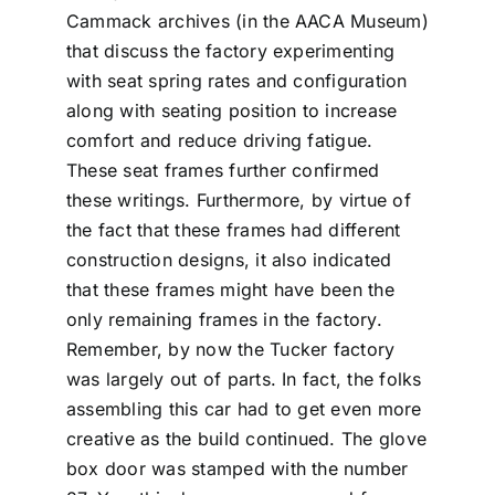
Cammack archives (in the AACA Museum)
that discuss the factory experimenting
with seat spring rates and configuration
along with seating position to increase
comfort and reduce driving fatigue.
These seat frames further confirmed
these writings. Furthermore, by virtue of
the fact that these frames had different
construction designs, it also indicated
that these frames might have been the
only remaining frames in the factory.
Remember, by now the Tucker factory
was largely out of parts. In fact, the folks
assembling this car had to get even more
creative as the build continued. The glove
box door was stamped with the number