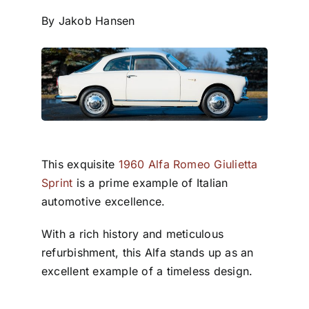
By Jakob Hansen
This exquisite
1960 Alfa Romeo Giulietta
Sprint
is a prime example of Italian
automotive excellence.
With a rich history and meticulous
refurbishment, this Alfa stands up as an
excellent example of a timeless design.