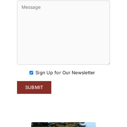
Sign Up for Our Newsletter