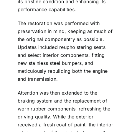
its pristine condition and enhancing its
performance capabilities.
The restoration was performed with
preservation in mind, keeping as much of
the original componentry as possible.
Updates included reupholstering seats
and select interior components, fitting
new stainless steel bumpers, and
meticulously rebuilding both the engine
and transmission.
Attention was then extended to the
braking system and the replacement of
worn rubber components, refreshing the
driving quality. While the exterior
received a fresh coat of paint, the interior