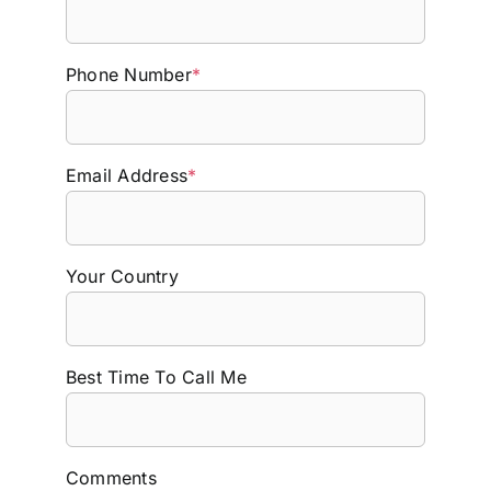
Phone Number
*
Email Address
*
Your Country
Best Time To Call Me
Comments