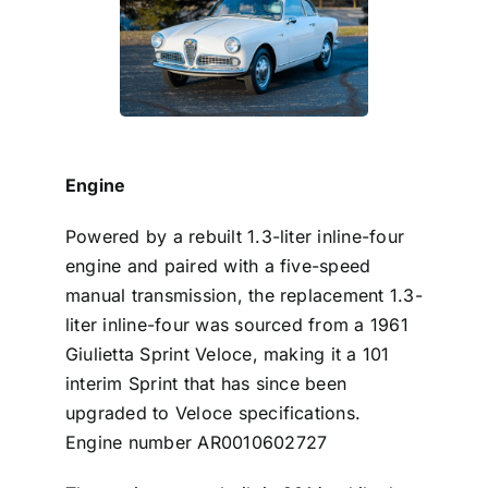
Engine
Powered by a rebuilt 1.3-liter inline-four
engine and paired with a five-speed
manual transmission, the replacement 1.3-
liter inline-four was sourced from a 1961
Giulietta Sprint Veloce,
making it a 101
interim Sprint that has since been
upgraded to Veloce specifications.
Engine number AR0010602727