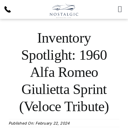
Skip
to
To
content
Nav
Inventory
Inventory
News & Article
Spotlight: 1960
Products
Alfa Romeo
Services
Giulietta Sprint
(Veloce Tribute)
About Us
Published On: February 22, 2024