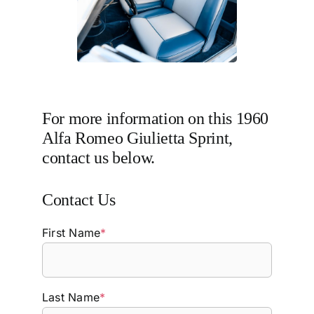
For more information on this 1960
Alfa Romeo Giulietta Sprint,
contact us below.
Contact Us
First Name
*
Last Name
*