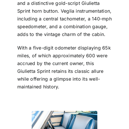
and a distinctive gold-script Giulietta
Sprint horn button. Veglia instrumentation,
including a central tachometer, a 140-mph
speedometer, and a combination gauge,
adds to the vintage charm of the cabin.
With a five-digit odometer displaying 65k
miles, of which approximately 600 were
accrued by the current owner, this
Giulietta Sprint retains its classic allure
while offering a glimpse into its well-
maintained history.