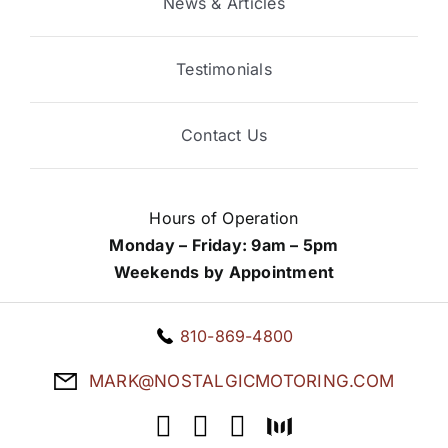
News & Articles
Testimonials
Contact Us
Hours of Operation
Monday – Friday: 9am – 5pm
Weekends by Appointment
810-869-4800
MARK@NOSTALGICMOTORING.COM