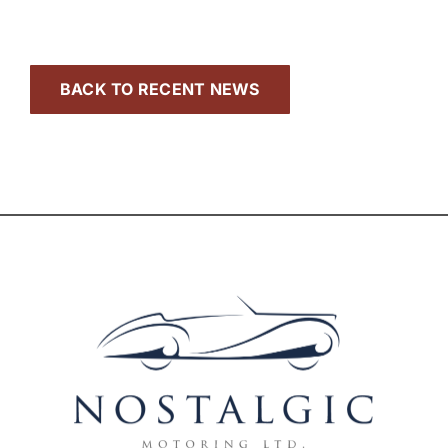
BACK TO RECENT NEWS