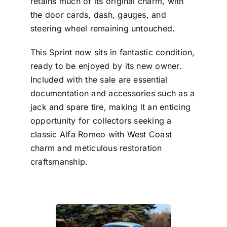
retains much of its original charm, with
the door cards, dash, gauges, and
steering wheel remaining untouched.
This Sprint now sits in fantastic condition,
ready to be enjoyed by its new owner.
Included with the sale are essential
documentation and accessories such as a
jack and spare tire, making it an enticing
opportunity for collectors seeking a
classic Alfa Romeo with West Coast
charm and meticulous restoration
craftsmanship.