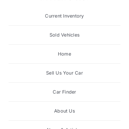
Current Inventory
Sold Vehicles
Home
Sell Us Your Car
Car Finder
About Us