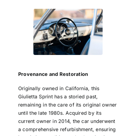
Provenance and Restoration
Originally owned in California, this
Giulietta Sprint has a storied past,
remaining in the care of its original owner
until the late 1980s. Acquired by its
current owner in 2014, the car underwent
a comprehensive refurbishment, ensuring