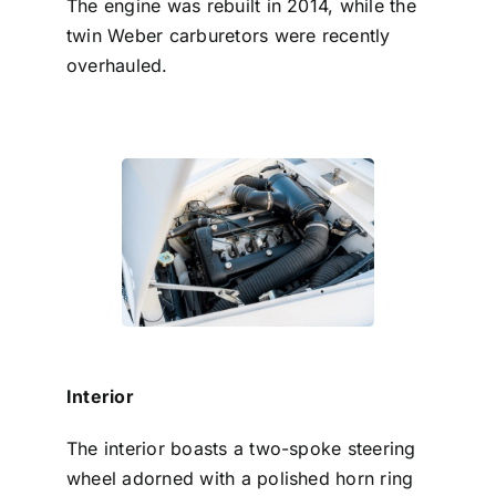
The engine was rebuilt in 2014, while the
twin Weber carburetors were recently
overhauled.
Interior
The interior boasts a two-spoke steering
wheel adorned with a polished horn ring