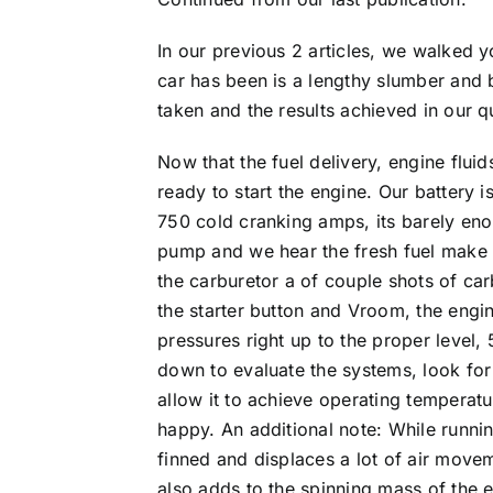
In our previous 2 articles, we walked 
car has been is a lengthy slumber and ba
taken and the results achieved in our 
Now that the fuel delivery, engine flui
ready to start the engine. Our battery i
750 cold cranking amps, its barely eno
pump and we hear the fresh fuel make it
the carburetor a of couple shots of car
the starter button and Vroom, the engine
pressures right up to the proper level,
down to evaluate the systems, look for 
allow it to achieve operating temperat
happy. An additional note: While runnin
finned and displaces a lot of air movem
also adds to the spinning mass of the 