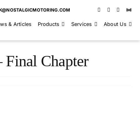
K@NOSTALGICMOTORING.COM
ws & Articles
Products
Services
About Us
 Final Chapter