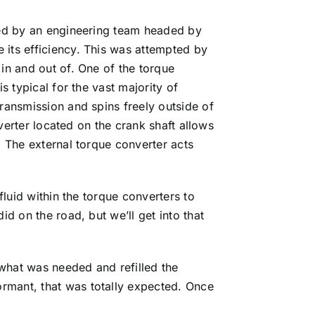
gned by an engineering team headed by
 its efficiency. This was attempted by
in and out of. One of the torque
s typical for the vast majority of
transmission and spins freely outside of
nverter located on the crank shaft allows
. The external torque converter acts
fluid within the torque converters to
d on the road, but we’ll get into that
what was needed and refilled the
rmant, that was totally expected. Once