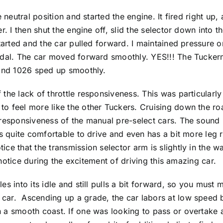
e neutral position and started the engine. It fired right up
r. I then shut the engine off, slid the selector down into th
started and the car pulled forward. I maintained pressure o
edal. The car moved forward smoothly. YES!!! The Tuckerm
y and 1026 sped up smoothly.
 the lack of throttle responsiveness. This was particularl
o feel more like the other Tuckers. Cruising down the roa
responsiveness of the manual pre-select cars. The sound is
is quite comfortable to drive and even has a bit more leg 
e that the transmission selector arm is slightly in the way 
o notice during the excitement of driving this amazing car.
s into its idle and still pulls a bit forward, so you must m
car. Ascending up a grade, the car labors at low speed 
 a smooth coast. If one was looking to pass or overtake a