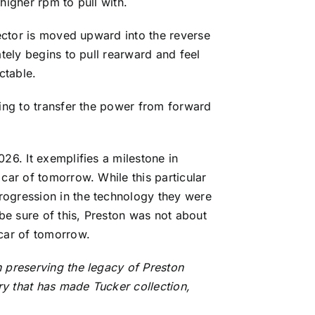
 higher rpm to pull with.
lector is moved upward into the reverse
ately begins to pull rearward and feel
ctable.
ning to transfer the power from forward
26. It exemplifies a milestone in
car of tomorrow. While this particular
rogression in the technology they were
be sure of this, Preston was not about
 car of tomorrow.
n preserving the legacy of Preston
ory that has made Tucker collection,