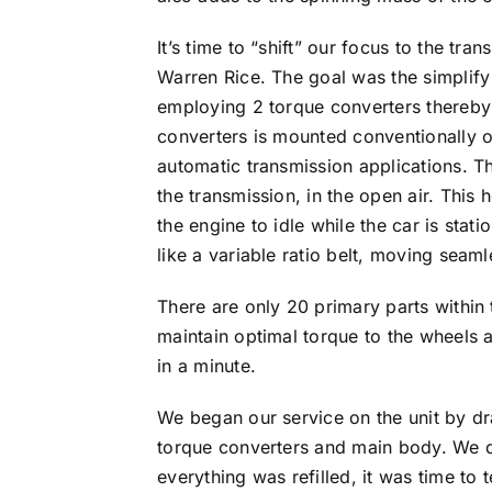
It’s time to “shift” our focus to the 
Warren Rice. The goal was the simplify
employing 2 torque converters thereby e
converters is mounted conventionally on 
automatic transmission applications. Th
the transmission, in the open air. This 
the engine to idle while the car is sta
like a variable ratio belt, moving seamle
There are only 20 primary parts within t
maintain optimal torque to the wheels a
in a minute.
We began our service on the unit by dr
torque converters and main body. We di
everything was refilled, it was time to 