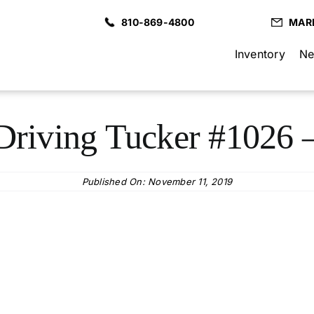
810-869-4800
MAR
Inventory
Ne
Driving Tucker #1026 –
Published On: November 11, 2019