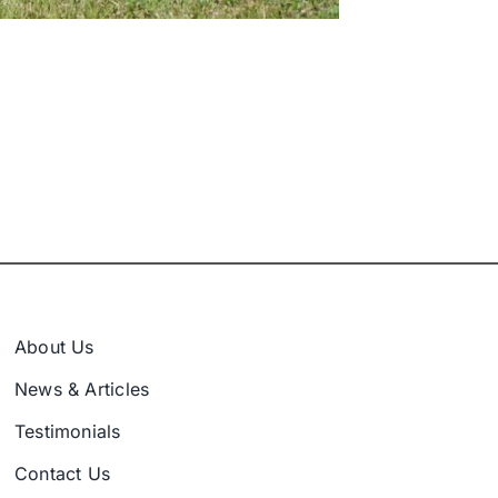
About Us
News & Articles
Testimonials
Contact Us