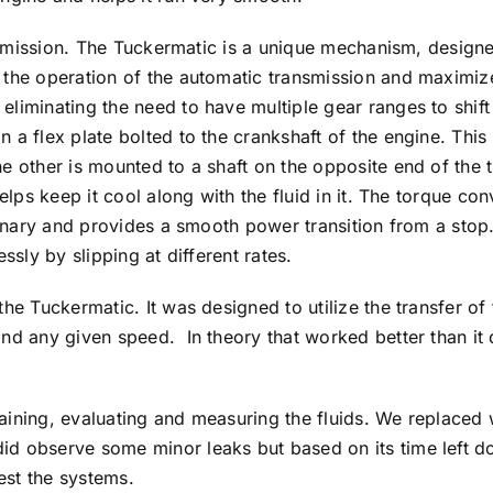
transmission. The Tuckermatic is a unique mechanism, desi
 the operation of the automatic transmission and maximize
liminating the need to have multiple gear ranges to shift 
a flex plate bolted to the crankshaft of the engine. This i
e other is mounted to a shaft on the opposite end of the 
helps keep it cool along with the fluid in it. The torque co
tionary and provides a smooth power transition from a stop
ssly by slipping at different rates.
he Tuckermatic. It was designed to utilize the transfer of 
nd any given speed. In theory that worked better than it di
aining, evaluating and measuring the fluids. We replaced 
d observe some minor leaks but based on its time left do
test the systems.