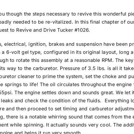
you though the steps necessary to revive this wonderful pi
dly needed to be re-vitalized. In this final chapter of our 
quest to Revive and Drive Tucker #1026.
ds, electrical, ignition, brakes and suspension have been 
s a 6-volt gel type, configured in its original layout, lon
ugh to rotate this assembly at a reasonable RPM. The key i
s way to the carburetor. Pressure of 3.5 lbs. is all it tak
buretor cleaner to prime the system, set the choke and pu
 springs to life! The oil circulates throughout the engine 
 55psi. The engine settles down and sounds great. We let it
leaks and check the condition of the fluids. Everything lo
ure and then proceed to set timing and carburetor adjustm
g, there is a notable whirring sound that comes from the e
ent while spinning. It actually sounds very cool. The addi
engine and helps it run very smooth.