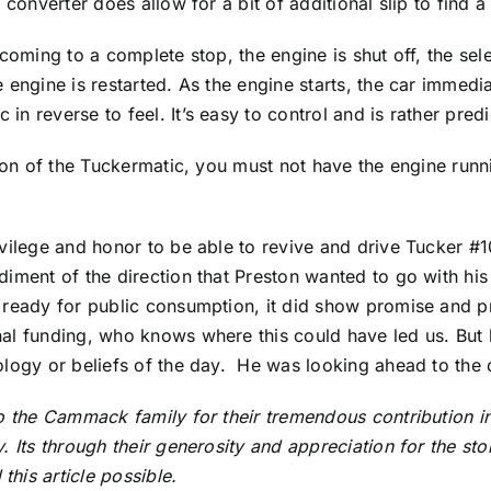
 converter does allow for a bit of additional slip to find a
 coming to a complete stop, the engine is shut off, the se
 engine is restarted. As the engine starts, the car immedi
n reverse to feel. It’s easy to control and is rather predi
sion of the Tuckermatic, you must not have the engine run
vilege and honor to be able to revive and drive Tucker #10
iment of the direction that Preston wanted to go with his 
 ready for public consumption, it did show promise and p
al funding, who knows where this could have led us. But 
ology or beliefs of the day. He was looking ahead to the
to the Cammack family for their tremendous contribution i
. Its through their generosity and appreciation for the st
his article possible.