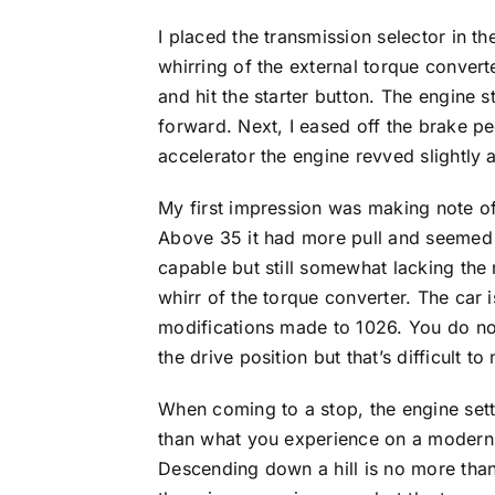
I placed the transmission selector in th
whirring of the external torque converte
and hit the starter button. The engine 
forward. Next, I eased off the brake p
accelerator the engine revved slightl
My first impression was making note of
Above 35 it had more pull and seemed t
capable but still somewhat lacking the 
whirr of the torque converter. The car 
modifications made to 1026. You do notic
the drive position but that’s difficult t
When coming to a stop, the engine settle
than what you experience on a modern 
Descending down a hill is no more than