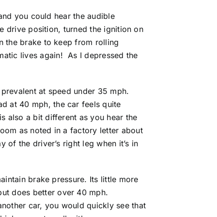
, and you could hear the audible
e drive position, turned the ignition on
n the brake to keep from rolling
atic lives again! As I depressed the
y prevalent at speed under 35 mph.
d at 40 mph, the car feels quite
 also a bit different as you hear the
room as noted in a factory letter about
of the driver’s right leg when it’s in
aintain brake pressure. Its little more
but does better over 40 mph.
nother car, you would quickly see that