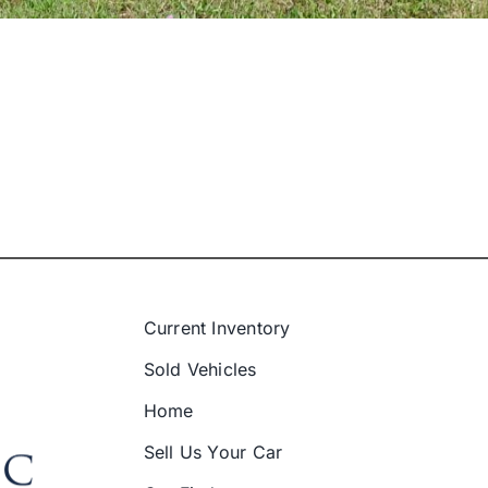
Current Inventory
Sold Vehicles
Home
Sell Us Your Car