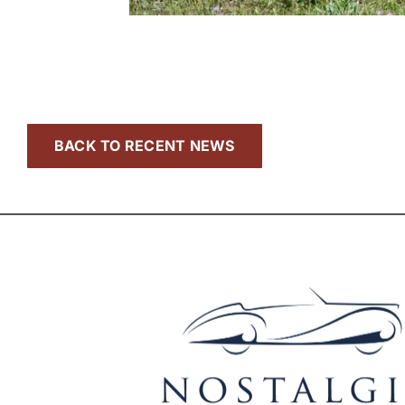
BACK TO RECENT NEWS