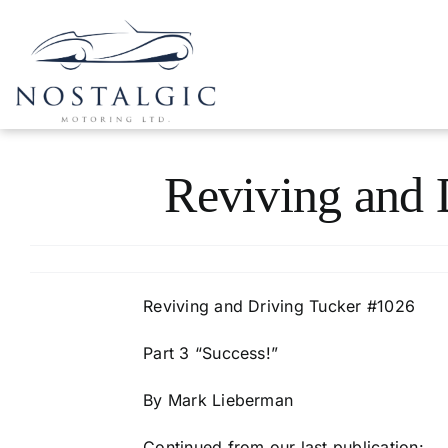
Skip
to
content
Reviving and 
Reviving and Driving Tucker #1026
Part 3 “Success!”
By Mark Lieberman
Continued from our last publication: