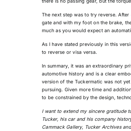
there is no passing gear, but the torque
The next step was to try reverse. After
gate and with my foot on the brake, the
much as you would expect an automatic i
As I have stated previously in this ver
to reverse or visa versa.
In summary, it was an extraordinary pri
automotive history and is a clear embod
version of the Tuckermatic was not yet
pursuing. Given more time and addition
to be constrained by the design, techn
I want to extend my sincere gratitude 
Tucker, his car and his company history
Cammack Gallery, Tucker Archives and t