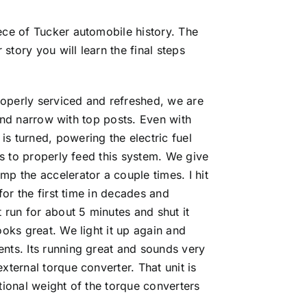
ece of Tucker automobile history. The
story you will learn the final steps
properly serviced and refreshed, we are
g and narrow with top posts. Even with
s turned, powering the electric fuel
es to properly feed this system. We give
mp the accelerator a couple times. I hit
for the first time in decades and
 run for about 5 minutes and shut it
oks great. We light it up again and
ents. Its running great and sounds very
xternal torque converter. That unit is
tional weight of the torque converters