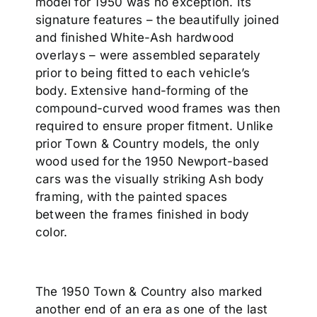
model for 1950 was no exception. Its
signature features – the beautifully joined
and finished White-Ash hardwood
overlays – were assembled separately
prior to being fitted to each vehicle’s
body. Extensive hand-forming of the
compound-curved wood frames was then
required to ensure proper fitment. Unlike
prior Town & Country models, the only
wood used for the 1950 Newport-based
cars was the visually striking Ash body
framing, with the painted spaces
between the frames finished in body
color.
The 1950 Town & Country also marked
another end of an era as one of the last