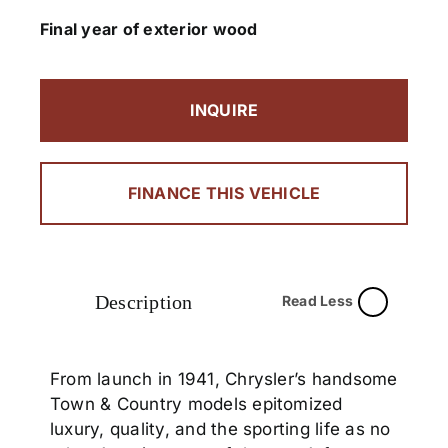
Final year of exterior wood
INQUIRE
FINANCE THIS VEHICLE
Description
Read Less
From launch in 1941, Chrysler’s handsome
Town & Country models epitomized
luxury, quality, and the sporting life as no