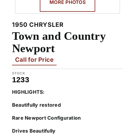
MORE PHOTOS
1950 CHRYSLER
Town and Country
Newport
Call for Price
STOCK
1233
HIGHLIGHTS:
Beautifully restored
Rare Newport Configuration
Drives Beautifully