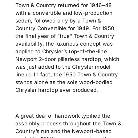
Town & Country returned for 1946–48
with a convertible and low-production
sedan, followed only by a Town &
Country Convertible for 1949. For 1950,
the final year of “true” Town & Country
availability, the luxurious concept was
applied to Chrysler’s top-of-the-line
Newport 2-door pillarless hardtop, which
was just added to the Chrysler model
lineup. In fact, the 1950 Town & Country
stands alone as the sole wood-bodied
Chrysler hardtop ever produced.
A great deal of handwork typified the
assembly process throughout the Town &
Country’s run and the Newport-based