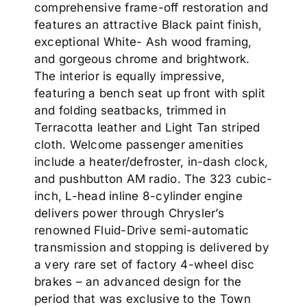
comprehensive frame-off restoration and
features an attractive Black paint finish,
exceptional White- Ash wood framing,
and gorgeous chrome and brightwork.
The interior is equally impressive,
featuring a bench seat up front with split
and folding seatbacks, trimmed in
Terracotta leather and Light Tan striped
cloth. Welcome passenger amenities
include a heater/defroster, in-dash clock,
and pushbutton AM radio. The 323 cubic-
inch, L-head inline 8-cylinder engine
delivers power through Chrysler’s
renowned Fluid-Drive semi-automatic
transmission and stopping is delivered by
a very rare set of factory 4-wheel disc
brakes – an advanced design for the
period that was exclusive to the Town