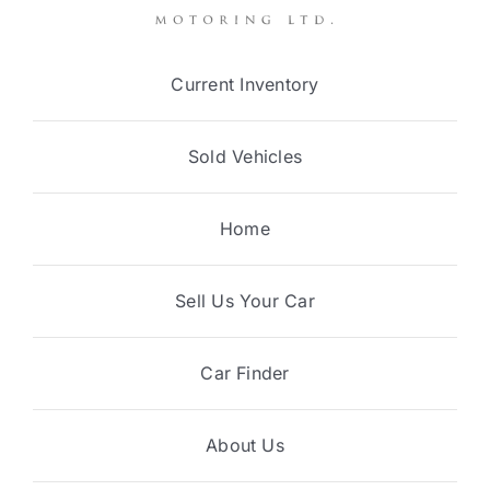
Current Inventory
Sold Vehicles
Home
Sell Us Your Car
Car Finder
About Us