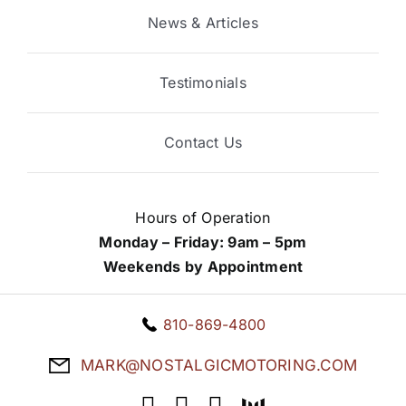
News & Articles
Testimonials
Contact Us
Hours of Operation
Monday – Friday: 9am – 5pm
Weekends by Appointment
810-869-4800
MARK@NOSTALGICMOTORING.COM