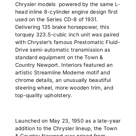
Chrysler models powered by the same L-
head inline 8-cylinder engine design first
used on the Series CD-8 of 1931.
Delivering 135 brake horsepower, this
torquey 323.5-cubic inch unit was paired
with Chrysler’s famous Prestomatic Fluid-
Drive semi-automatic transmission as
standard equipment on the Town &
Country Newport. Interiors featured an
artistic Streamline Moderne motif and
chrome details, an unusually beautiful
steering wheel, more wooden trim, and
top-quality upholstery.
Launched on May 23, 1950 as a late-year
addition to the Chrysler lineup, the Town