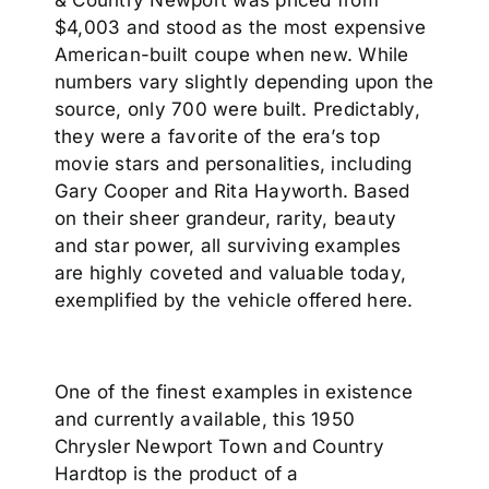
& Country Newport was priced from
$4,003 and stood as the most expensive
American-built coupe when new. While
numbers vary slightly depending upon the
source, only 700 were built. Predictably,
they were a favorite of the era’s top
movie stars and personalities, including
Gary Cooper and Rita Hayworth. Based
on their sheer grandeur, rarity, beauty
and star power, all surviving examples
are highly coveted and valuable today,
exemplified by the vehicle offered here.
One of the finest examples in existence
and currently available, this 1950
Chrysler Newport Town and Country
Hardtop is the product of a