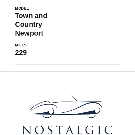
MODEL
Town and
Country
Newport
MILES
229