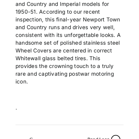
and Country and Imperial models for
1950-51. According to our recent
inspection, this final-year Newport Town
and Country runs and drives very well,
consistent with its unforgettable looks. A
handsome set of polished stainless steel
Wheel Covers are centered in correct
Whitewall glass belted tires. This
provides the crowning touch to a truly
rare and captivating postwar motoring
icon.
.