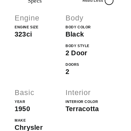
Specs
Read Less
Engine
Body
ENGINE SIZE
BODY COLOR
323ci
Black
BODY STYLE
2 Door
DOORS
2
Basic
Interior
YEAR
INTERIOR COLOR
1950
Terracotta
MAKE
Chrysler