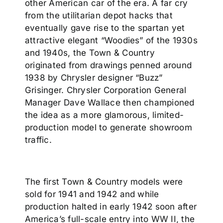
other American car of the era. A far cry
from the utilitarian depot hacks that
eventually gave rise to the spartan yet
attractive elegant “Woodies” of the 1930s
and 1940s, the Town & Country
originated from drawings penned around
1938 by Chrysler designer “Buzz”
Grisinger. Chrysler Corporation General
Manager Dave Wallace then championed
the idea as a more glamorous, limited-
production model to generate showroom
traffic.
The first Town & Country models were
sold for 1941 and 1942 and while
production halted in early 1942 soon after
America’s full-scale entry into WW II, the