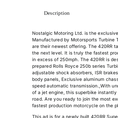
Description
Nostalgic Motoring Ltd. is the exclusiv
Manufactured by Motorsports Turbine 
are their newest offering. The 420RR ta
the next level. It is truly the fastest 
in excess of 250mph. The 420RR is desig
prepared Rolls Royce 250b series Turbin
adjustable shock absorbers, ISR brakes
body panels, Exclusive aluminum chassi
speed automatic transmission.,With u
of a jet engine, this superbike instantl
road. Are you ready to join the most e
fastest production motorcycle on the p
This ad is for a newly built 420RR Super