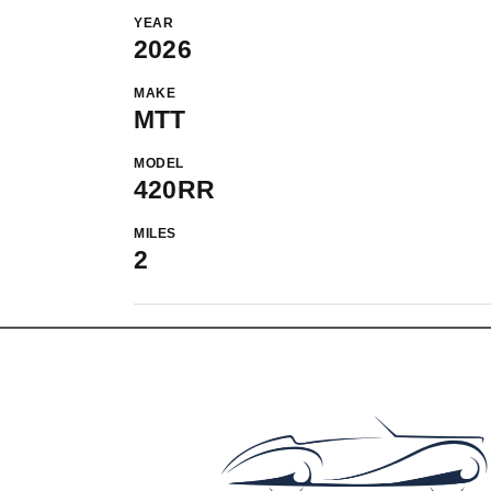
YEAR
2026
MAKE
MTT
MODEL
420RR
MILES
2