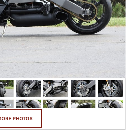
MORE PHOTOS