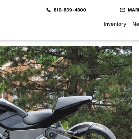
810-869-4800
MAR
Inventory
Ne