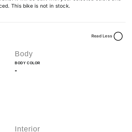
ed. This bike is not in stock.
Read Less
Body
BODY COLOR
-
Interior