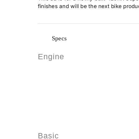
finishes and will be the next bike produc
Specs
Engine
Basic