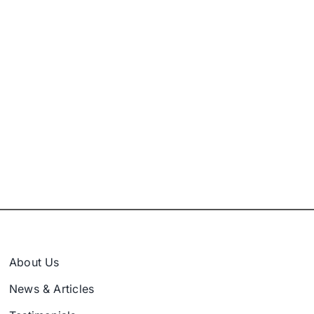
About Us
News & Articles