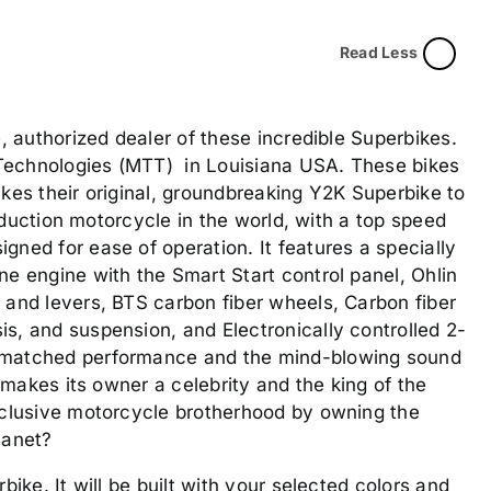
Read Less
e, authorized dealer of these incredible Superbikes.
Technologies (MTT) in Louisiana USA. These bikes
kes their original, groundbreaking Y2K Superbike to
production motorcycle in the world, with a top speed
ned for ease of operation. It features a specially
e engine with the Smart Start control panel, Ohlin
 and levers, BTS carbon fiber wheels, Carbon fiber
s, and suspension, and Electronically controlled 2-
nmatched performance and the mind-blowing sound
y makes its owner a celebrity and the king of the
xclusive motorcycle brotherhood by owning the
lanet?
bike. It will be built with your selected colors and