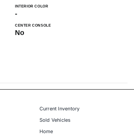
INTERIOR COLOR
-
CENTER CONSOLE
No
Current Inventory
Sold Vehicles
Home