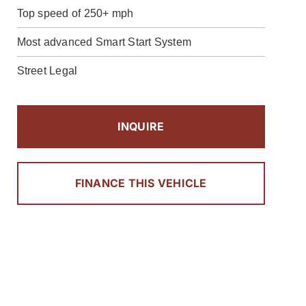
Top speed of 250+ mph
Most advanced Smart Start System
Street Legal
INQUIRE
FINANCE THIS VEHICLE