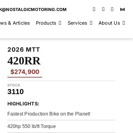
K@NOSTALGICMOTORING.COM
ws & Articles
Products
Services
About Us
2026 MTT
420RR
$274,900
STOCK
3110
HIGHLIGHTS:
Fastest Production Bike on the Planet!
420hp 550 lb/ft Torque