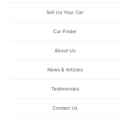
Sell Us Your Car
Car Finder
About Us
News & Articles
Testimonials
Contact Us