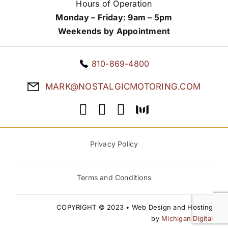
Hours of Operation
Monday – Friday: 9am – 5pm
Weekends by Appointment
810-869-4800
MARK@NOSTALGICMOTORING.COM
Privacy Policy
Terms and Conditions
COPYRIGHT © 2023 • Web Design and Hosting
by
Michigan Digital