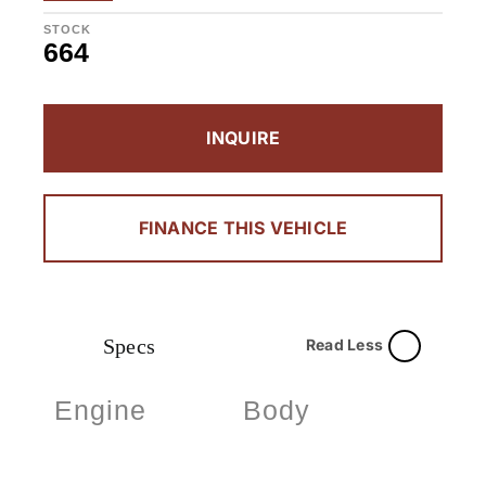
STOCK
664
INQUIRE
FINANCE THIS VEHICLE
Specs
Read Less
Engine
Body