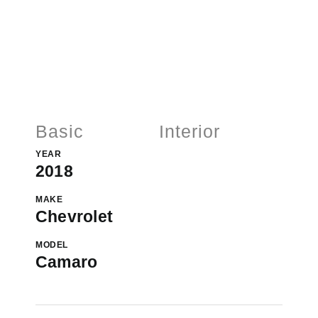
Basic
Interior
YEAR
2018
MAKE
Chevrolet
MODEL
Camaro