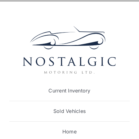
Current Inventory
Sold Vehicles
Home