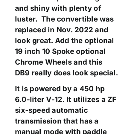
and shiny with plenty of
luster. The convertible was
replaced in Nov. 2022 and
look great. Add the optional
19 inch 10 Spoke optional
Chrome Wheels and this
DB9 really does look special.
It is powered by a 450 hp
6.0-liter V-12. It utilizes a ZF
six-speed automatic
transmission that has a
manual mode with paddle