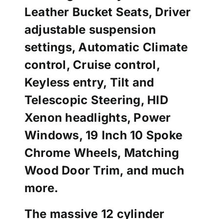
Leather Bucket Seats, Driver
adjustable suspension
settings, Automatic Climate
control, Cruise control,
Keyless entry, Tilt and
Telescopic Steering, HID
Xenon headlights, Power
Windows, 19 Inch 10 Spoke
Chrome Wheels, Matching
Wood Door Trim, and much
more.
The massive 12 cylinder