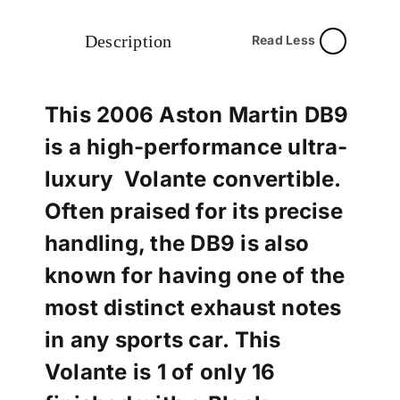
Description
Read Less
This 2006 Aston Martin DB9
is a high-performance ultra-
luxury Volante convertible.
Often praised for its precise
handling, the DB9 is also
known for having one of the
most distinct exhaust notes
in any sports car. This
Volante is 1 of only 16