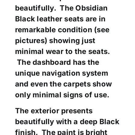
beautifully. The Obsidian
Black leather seats are in
remarkable condition (see
pictures) showing just
minimal wear to the seats.
The dashboard has the
unique navigation system
and even the carpets show
only minimal signs of use.
The exterior presents
beautifully with a deep Black
finish. The paint is bright