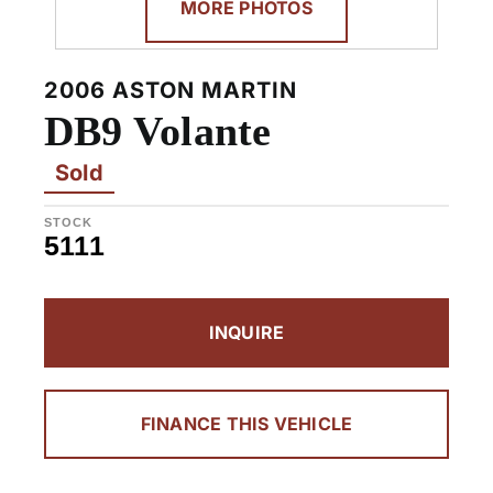
MORE PHOTOS
2006 ASTON MARTIN
DB9 Volante
Sold
STOCK
5111
INQUIRE
FINANCE THIS VEHICLE