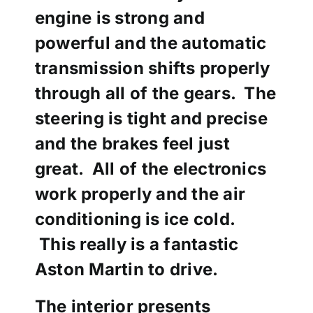
engine is strong and
powerful and the automatic
transmission shifts properly
through all of the gears. The
steering is tight and precise
and the brakes feel just
great. All of the electronics
work properly and the air
conditioning is ice cold.
This really is a fantastic
Aston Martin to drive.
The
interior presents