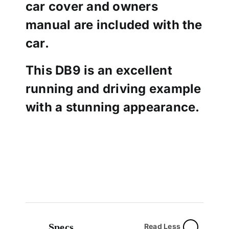
car cover and owners
manual are included with the
car.
This DB9 is an excellent
running and driving example
with a stunning appearance.
Specs
Read Less