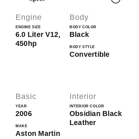
Engine
Body
ENGINE SIZE
BODY COLOR
6.0 Liter V12,
Black
450hp
BODY STYLE
Convertible
Basic
Interior
YEAR
INTERIOR COLOR
2006
Obsidian Black
Leather
MAKE
Aston Martin