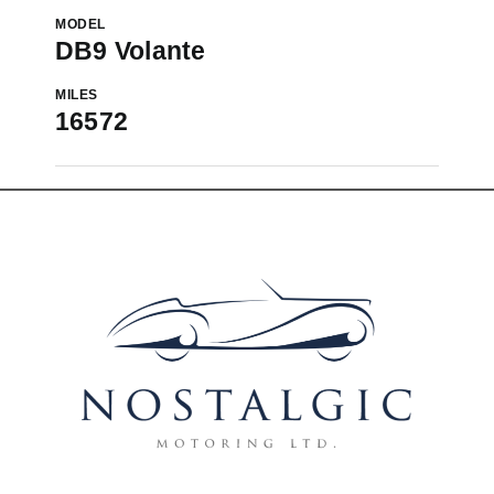
MODEL
DB9 Volante
MILES
16572