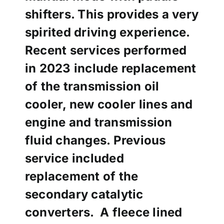
shifters. This provides a very
spirited driving experience.
Recent services performed
in 2023 include replacement
of the transmission oil
cooler, new cooler lines and
engine and transmission
fluid changes. Previous
service included
replacement of the
secondary
catalytic
converters. A fleece lined