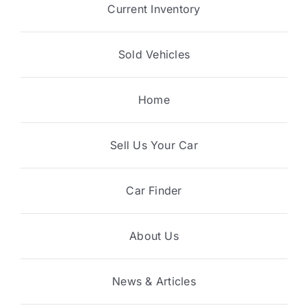
Current Inventory
Sold Vehicles
Home
Sell Us Your Car
Car Finder
About Us
News & Articles