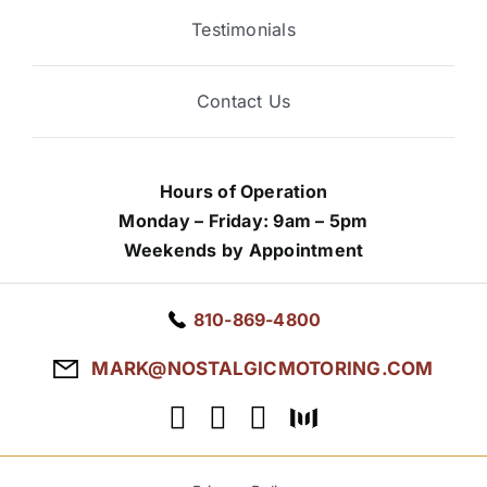
Testimonials
Contact Us
Hours of Operation
Monday – Friday: 9am – 5pm
Weekends by Appointment
810-869-4800
MARK@NOSTALGICMOTORING.COM