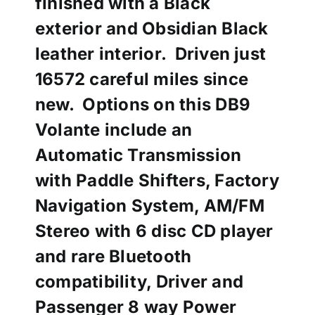
finished with a Black
exterior and Obsidian Black
leather interior. Driven just
16572 careful miles since
new. Options on this DB9
Volante include an
Automatic Transmission
with Paddle Shifters, Factory
Navigation System, AM/FM
Stereo with 6 disc CD player
and rare Bluetooth
compatibility, Driver and
Passenger 8 way Power