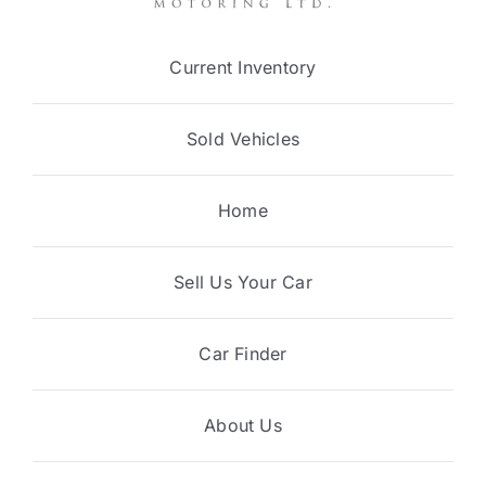
Current Inventory
Sold Vehicles
Home
Sell Us Your Car
Car Finder
About Us