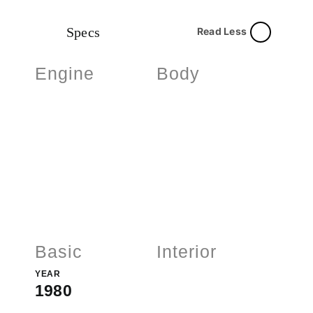
Specs
Read Less
Engine
Body
Basic
Interior
YEAR
1980