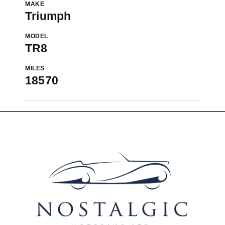
MAKE
Triumph
MODEL
TR8
MILES
18570