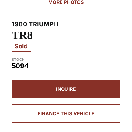
MORE PHOTOS
1980 TRIUMPH
TR8
Sold
STOCK
5094
INQUIRE
FINANCE THIS VEHICLE