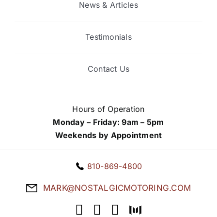
News & Articles
Testimonials
Contact Us
Hours of Operation
Monday – Friday: 9am – 5pm
Weekends by Appointment
810-869-4800
MARK@NOSTALGICMOTORING.COM