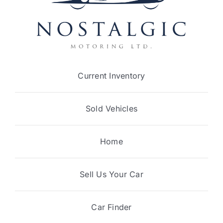
Current Inventory
Sold Vehicles
Home
Sell Us Your Car
Car Finder