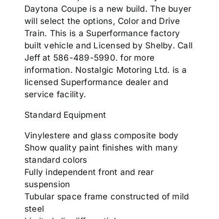
Daytona Coupe is a new build. The buyer
will select the options, Color and Drive
Train. This is a Superformance factory
built vehicle and Licensed by Shelby. Call
Jeff at 586-489-5990. for more
information. Nostalgic Motoring Ltd. is a
licensed Superformance dealer and
service facility.
Standard Equipment
Vinylestere and glass composite body
Show quality paint finishes with many
standard colors
Fully independent front and rear
suspension
Tubular space frame constructed of mild
steel