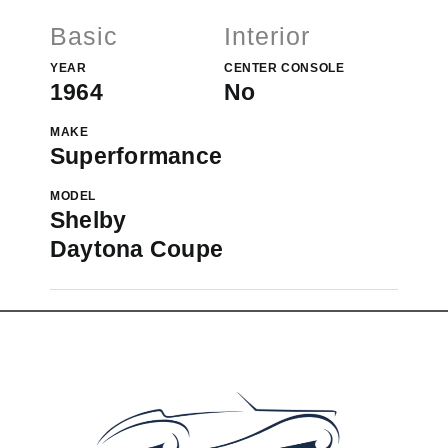
Basic
Interior
YEAR
CENTER CONSOLE
1964
No
MAKE
Superformance
MODEL
Shelby
Daytona Coupe