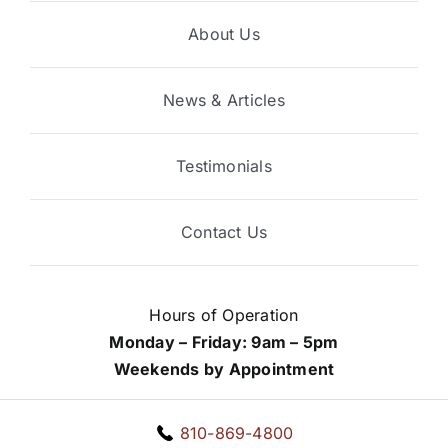
About Us
News & Articles
Testimonials
Contact Us
Hours of Operation
Monday – Friday: 9am – 5pm
Weekends by Appointment
810-869-4800