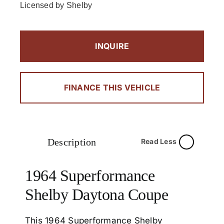
Licensed by Shelby
INQUIRE
FINANCE THIS VEHICLE
Description
Read Less
1964 Superformance
Shelby Daytona Coupe
This 1964 Superformance Shelby