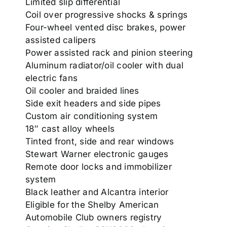
Limited slip differential
Coil over progressive shocks & springs
Four-wheel vented disc brakes, power
assisted calipers
Power assisted rack and pinion steering
Aluminum radiator/oil cooler with dual
electric fans
Oil cooler and braided lines
Side exit headers and side pipes
Custom air conditioning system
18″ cast alloy wheels
Tinted front, side and rear windows
Stewart Warner electronic gauges
Remote door locks and immobilizer
system
Black leather and Alcantra interior
Eligible for the Shelby American
Automobile Club owners registry