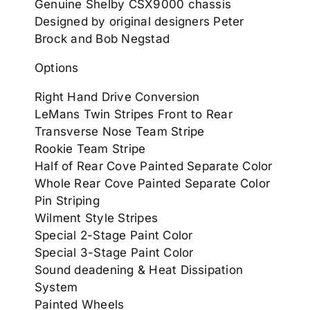
Genuine Shelby CSX9000 chassis
Designed by original designers Peter
Brock and Bob Negstad
Options
Right Hand Drive Conversion
LeMans Twin Stripes Front to Rear
Transverse Nose Team Stripe
Rookie Team Stripe
Half of Rear Cove Painted Separate Color
Whole Rear Cove Painted Separate Color
Pin Striping
Wilment Style Stripes
Special 2-Stage Paint Color
Special 3-Stage Paint Color
Sound deadening & Heat Dissipation
System
Painted Wheels