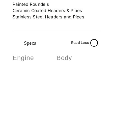
Painted Roundels
Ceramic Coated Headers & Pipes
Stainless Steel Headers and Pipes
Specs
Read Less
Engine
Body