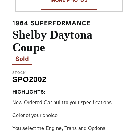
1964 SUPERFORMANCE
Shelby Daytona
Coupe
Sold
STOCK
SPO2002
HIGHLIGHTS:
New Ordered Car built to your specifications
Color of your choice
You select the Engine, Trans and Options