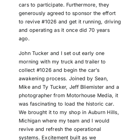
cars to participate. Furthermore, they
generously agreed to sponsor the effort
to revive #1026 and get it running, driving
and operating as it once did 70 years
ago.
John Tucker and I set out early one
morning with my truck and trailer to
collect #1026 and begin the car’s
awakening process. Joined by Sean,
Mike and Ty Tucker, Jeff Bliemister and a
photographer from Motorhouse Media, it
was fascinating to load the historic car.
We brought it to my shop in Auburn Hills,
Michigan where my team and I would
revive and refresh the operational
systems. Excitement built as we