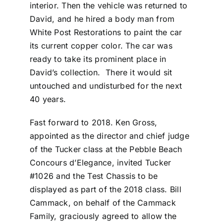
interior. Then the vehicle was returned to
David, and he hired a body man from
White Post Restorations to paint the car
its current copper color. The car was
ready to take its prominent place in
David’s collection. There it would sit
untouched and undisturbed for the next
40 years.
Fast forward to 2018. Ken Gross,
appointed as the director and chief judge
of the Tucker class at the Pebble Beach
Concours d’Elegance, invited Tucker
#1026 and the Test Chassis to be
displayed as part of the 2018 class. Bill
Cammack, on behalf of the Cammack
Family, graciously agreed to allow the