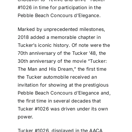
#1026 in time for participation in the
Pebble Beach Concours d’Elegance.
Marked by unprecedented milestones,
2018 added a memorable chapter in
Tucker’s iconic history. Of note were the
70th anniversary of the Tucker ’48, the
30th anniversary of the movie “Tucker:
The Man and His Dream,” the first time
the Tucker automobile received an
invitation for showing at the prestigious
Pebble Beach Concours d’Elegance and,
the first time in several decades that
Tucker #1026 was driven under its own
power.
Tucker #1026, displayed in the AACA