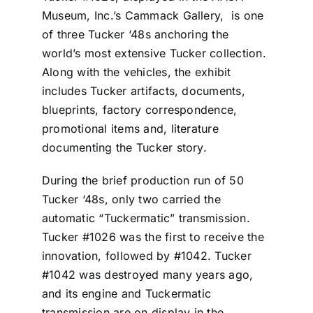
Museum, Inc.’s Cammack Gallery, is one
of three Tucker ‘48s anchoring the
world’s most extensive Tucker collection.
Along with the vehicles, the exhibit
includes Tucker artifacts, documents,
blueprints, factory correspondence,
promotional items and, literature
documenting the Tucker story.
During the brief production run of 50
Tucker ‘48s, only two carried the
automatic “Tuckermatic” transmission.
Tucker #1026 was the first to receive the
innovation, followed by #1042. Tucker
#1042 was destroyed many years ago,
and its engine and Tuckermatic
transmission are on display in the