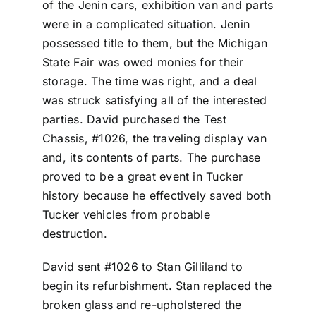
of the Jenin cars, exhibition van and parts
were in a complicated situation. Jenin
possessed title to them, but the Michigan
State Fair was owed monies for their
storage. The time was right, and a deal
was struck satisfying all of the interested
parties. David purchased the Test
Chassis, #1026, the traveling display van
and, its contents of parts. The purchase
proved to be a great event in Tucker
history because he effectively saved both
Tucker vehicles from probable
destruction.
David sent #1026 to Stan Gilliland to
begin its refurbishment. Stan replaced the
broken glass and re-upholstered the