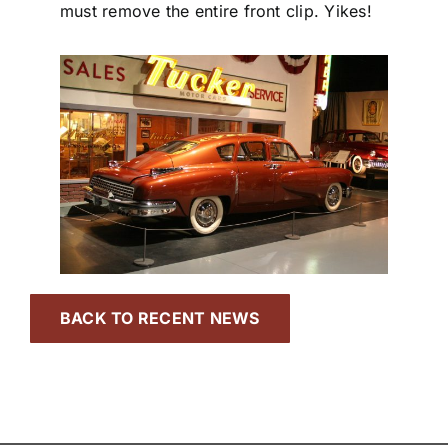
must remove the entire front clip. Yikes!
BACK TO RECENT NEWS