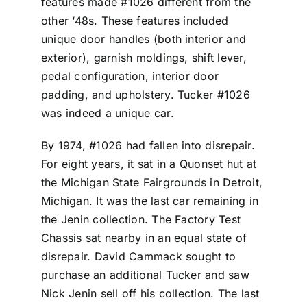
features made #1026 different from the
other ‘48s. These features included
unique door handles (both interior and
exterior), garnish moldings, shift lever,
pedal configuration, interior door
padding, and upholstery. Tucker #1026
was indeed a unique car.
By 1974, #1026 had fallen into disrepair.
For eight years, it sat in a Quonset hut at
the Michigan State Fairgrounds in Detroit,
Michigan. It was the last car remaining in
the Jenin collection. The Factory Test
Chassis sat nearby in an equal state of
disrepair. David Cammack sought to
purchase an additional Tucker and saw
Nick Jenin sell off his collection. The last