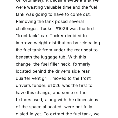
Unfortunately, it became evident that we
were wasting valuable time and the fuel
tank was going to have to come out.
Removing the tank posed several
challenges. Tucker #1026 was the first
“front tank” car. Tucker decided to
improve weight distribution by relocating
the fuel tank from under the rear seat to
beneath the luggage tub. With this
change, the fuel filler neck, formerly
located behind the driver’s side rear
quarter vent grill, moved to the front
driver’s fender. #1026 was the first to
have this change, and some of the
fixtures used, along with the dimensions
of the space allocated, were not fully
dialed in yet. To extract the fuel tank, we