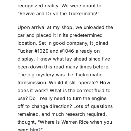
recognized reality. We were about to
“Revive and Drive the Tuckermatic!”
Upon arrival at my shop, we unloaded the
car and placed it in its predetermined
location. Set in good company, it joined
Tucker #1029 and #1046 already on
display. I knew what lay ahead since I’ve
been down this road many times before.
The big mystery was the Tuckermatic
transmission. Would it still operate? How
does it work? What is the correct fluid to
use? Do I really need to turn the engine
off to change direction? Lots of questions
remained, and much research required. I
thought, “Where is Warren Rice when you
need him?”