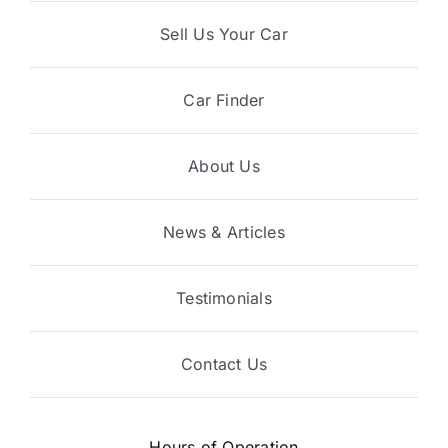
Sell Us Your Car
Car Finder
About Us
News & Articles
Testimonials
Contact Us
Hours of Operation