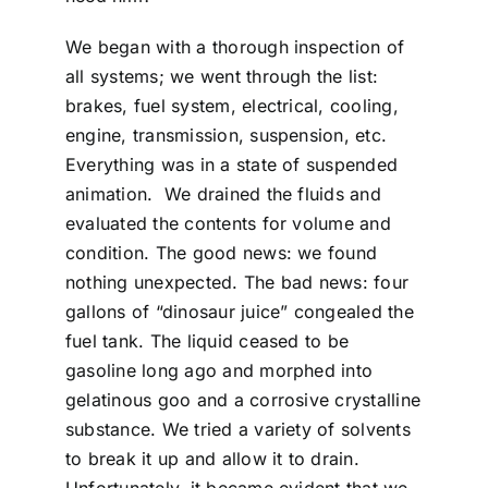
We began with a thorough inspection of
all systems; we went through the list:
brakes, fuel system, electrical, cooling,
engine, transmission, suspension, etc.
Everything was in a state of suspended
animation. We drained the fluids and
evaluated the contents for volume and
condition. The good news: we found
nothing unexpected. The bad news: four
gallons of “dinosaur juice” congealed the
fuel tank. The liquid ceased to be
gasoline long ago and morphed into
gelatinous goo and a corrosive crystalline
substance. We tried a variety of solvents
to break it up and allow it to drain.