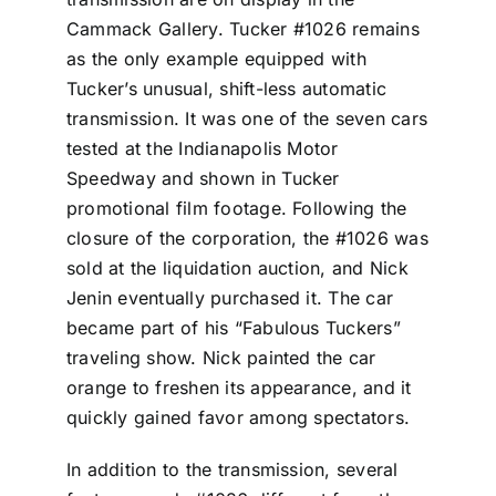
Cammack Gallery. Tucker #1026 remains
as the only example equipped with
Tucker’s unusual, shift-less automatic
transmission. It was one of the seven cars
tested at the Indianapolis Motor
Speedway and shown in Tucker
promotional film footage. Following the
closure of the corporation, the #1026 was
sold at the liquidation auction, and Nick
Jenin eventually purchased it. The car
became part of his “Fabulous Tuckers”
traveling show. Nick painted the car
orange to freshen its appearance, and it
quickly gained favor among spectators.
In addition to the transmission, several