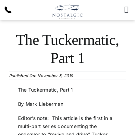
Skip
to
To
content
Nav
Inventory
The Tuckermatic,
News & Article
Part 1
Products
Published On: November 5, 2019
Services
The Tuckermatic, Part 1
By Mark Lieberman
About Us
Editor’s note: This article is the first in a
multi-part series documenting the
endeavor to “revive and drive” Tucker