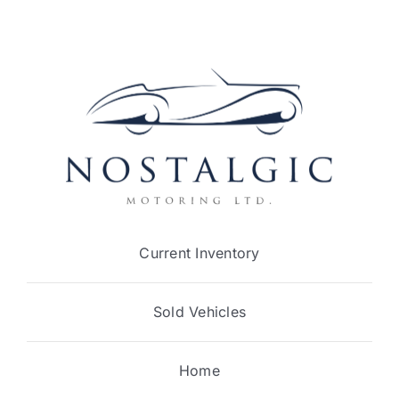
Current Inventory
Sold Vehicles
Home